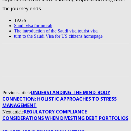
the journey ends.
TAGS
Saudi visa for umrah
The introduction of the Saudi visa tourist visa
turn to the Saudi Visa for US citizens homepage
UNDERSTANDING THE MIND-BODY
Previous article
CONNECTION: HOLISTIC APPROACHES TO STRESS
MANAGEMENT
REGULATORY COMPLIANCE
Next article
CONSIDERATIONS WHEN DIVESTING DEBT PORTFOLIOS