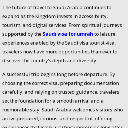
The future of travel to Saudi Arabia continues to
expand as the Kingdom invests in accessibility,
tourism, and digital services. From spiritual journeys
supported by the
Saudi visa for umrah
to leisure
experiences enabled by the Saudi visa tourist visa,
travelers now have more opportunities than ever to
discover the country’s depth and diversity.
A successful trip begins long before departure. By
choosing the correct visa, preparing documentation
carefully, and relying on trusted guidance, travelers
set the foundation for a smooth arrival and a
memorable stay. Saudi Arabia welcomes visitors who
arrive prepared, curious, and respectful, offering
experiences that leave a lasting impression long after