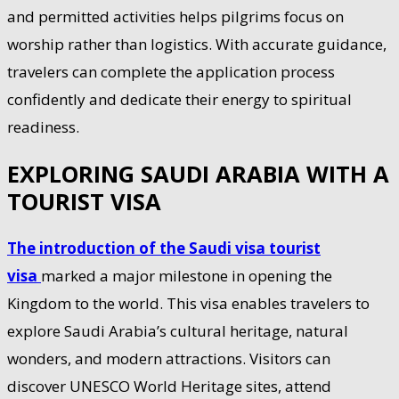
and permitted activities helps pilgrims focus on
worship rather than logistics. With accurate guidance,
travelers can complete the application process
confidently and dedicate their energy to spiritual
readiness.
EXPLORING SAUDI ARABIA WITH A
TOURIST VISA
The introduction of the Saudi visa tourist
visa
marked a major milestone in opening the
Kingdom to the world. This visa enables travelers to
explore Saudi Arabia’s cultural heritage, natural
wonders, and modern attractions. Visitors can
discover UNESCO World Heritage sites, attend