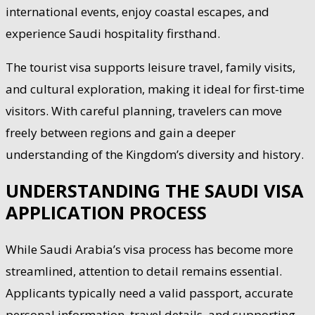
international events, enjoy coastal escapes, and
experience Saudi hospitality firsthand.
The tourist visa supports leisure travel, family visits,
and cultural exploration, making it ideal for first-time
visitors. With careful planning, travelers can move
freely between regions and gain a deeper
understanding of the Kingdom’s diversity and history.
UNDERSTANDING THE SAUDI VISA
APPLICATION PROCESS
While Saudi Arabia’s visa process has become more
streamlined, attention to detail remains essential.
Applicants typically need a valid passport, accurate
personal information, travel details, and supporting