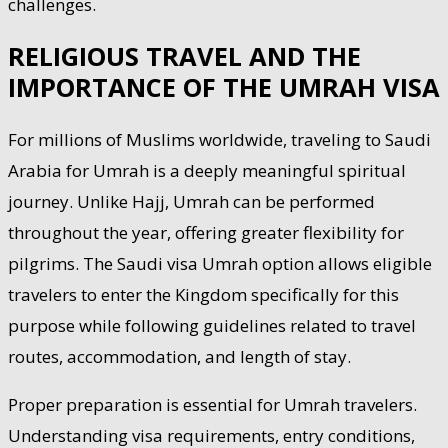
challenges.
RELIGIOUS TRAVEL AND THE
IMPORTANCE OF THE UMRAH VISA
For millions of Muslims worldwide, traveling to Saudi
Arabia for Umrah is a deeply meaningful spiritual
journey. Unlike Hajj, Umrah can be performed
throughout the year, offering greater flexibility for
pilgrims. The Saudi visa Umrah option allows eligible
travelers to enter the Kingdom specifically for this
purpose while following guidelines related to travel
routes, accommodation, and length of stay.
Proper preparation is essential for Umrah travelers.
Understanding visa requirements, entry conditions,