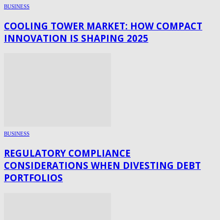
BUSINESS
COOLING TOWER MARKET: HOW COMPACT
INNOVATION IS SHAPING 2025
BUSINESS
REGULATORY COMPLIANCE
CONSIDERATIONS WHEN DIVESTING DEBT
PORTFOLIOS