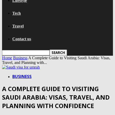
Lifestyle
Tech
Travel
Contact us
Home
Business
A Complete Guide to Visiting Saudi Arabia: Visas,
Travel, and Planning with...
BUSINESS
A COMPLETE GUIDE TO VISITING
SAUDI ARABIA: VISAS, TRAVEL, AND
PLANNING WITH CONFIDENCE