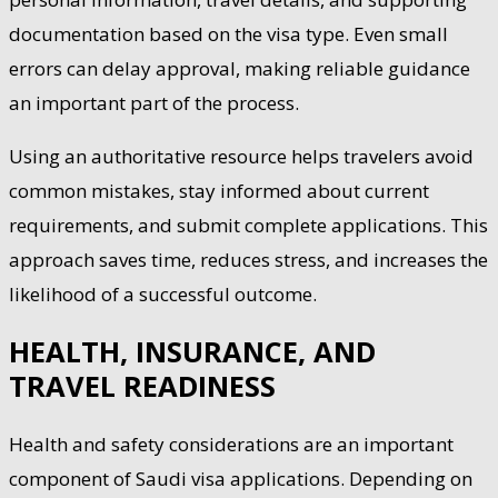
documentation based on the visa type. Even small
errors can delay approval, making reliable guidance
an important part of the process.
Using an authoritative resource helps travelers avoid
common mistakes, stay informed about current
requirements, and submit complete applications. This
approach saves time, reduces stress, and increases the
likelihood of a successful outcome.
HEALTH, INSURANCE, AND
TRAVEL READINESS
Health and safety considerations are an important
component of Saudi visa applications. Depending on