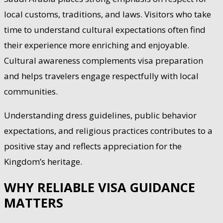
local customs, traditions, and laws. Visitors who take
time to understand cultural expectations often find
their experience more enriching and enjoyable.
Cultural awareness complements visa preparation
and helps travelers engage respectfully with local
communities.
Understanding dress guidelines, public behavior
expectations, and religious practices contributes to a
positive stay and reflects appreciation for the
Kingdom’s heritage.
WHY RELIABLE VISA GUIDANCE
MATTERS