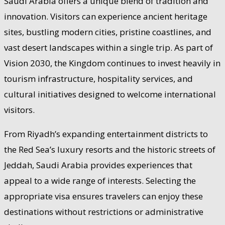
Saudi Arabia offers a unique blend of tradition and
innovation. Visitors can experience ancient heritage
sites, bustling modern cities, pristine coastlines, and
vast desert landscapes within a single trip. As part of
Vision 2030, the Kingdom continues to invest heavily in
tourism infrastructure, hospitality services, and
cultural initiatives designed to welcome international
visitors.
From Riyadh’s expanding entertainment districts to
the Red Sea’s luxury resorts and the historic streets of
Jeddah, Saudi Arabia provides experiences that
appeal to a wide range of interests. Selecting the
appropriate visa ensures travelers can enjoy these
destinations without restrictions or administrative