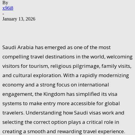
By
x96i8
-
January 13, 2026
Saudi Arabia has emerged as one of the most
compelling travel destinations in the world, welcoming
visitors for tourism, religious pilgrimage, family visits,
and cultural exploration. With a rapidly modernizing
economy and a strong focus on international
engagement, the Kingdom has simplified its visa
systems to make entry more accessible for global
travelers. Understanding how Saudi visas work and
selecting the correct option plays a critical role in
creating a smooth and rewarding travel experience.