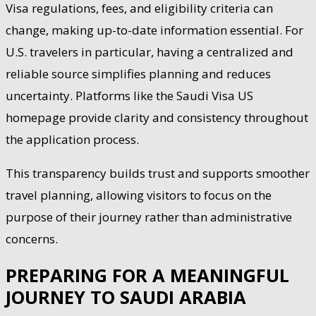
Visa regulations, fees, and eligibility criteria can
change, making up-to-date information essential. For
U.S. travelers in particular, having a centralized and
reliable source simplifies planning and reduces
uncertainty. Platforms like the Saudi Visa US
homepage provide clarity and consistency throughout
the application process.
This transparency builds trust and supports smoother
travel planning, allowing visitors to focus on the
purpose of their journey rather than administrative
concerns.
PREPARING FOR A MEANINGFUL
JOURNEY TO SAUDI ARABIA