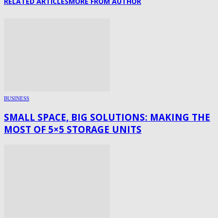
RELATED ARTICLES
MORE FROM AUTHOR
BUSINESS
SMALL SPACE, BIG SOLUTIONS: MAKING THE
MOST OF 5×5 STORAGE UNITS