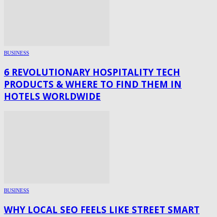
BUSINESS
6 REVOLUTIONARY HOSPITALITY TECH
PRODUCTS & WHERE TO FIND THEM IN
HOTELS WORLDWIDE
BUSINESS
WHY LOCAL SEO FEELS LIKE STREET SMART