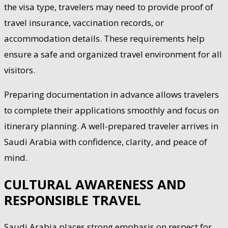
the visa type, travelers may need to provide proof of
travel insurance, vaccination records, or
accommodation details. These requirements help
ensure a safe and organized travel environment for all
visitors.
Preparing documentation in advance allows travelers
to complete their applications smoothly and focus on
itinerary planning. A well-prepared traveler arrives in
Saudi Arabia with confidence, clarity, and peace of
mind.
CULTURAL AWARENESS AND
RESPONSIBLE TRAVEL
Saudi Arabia places strong emphasis on respect for