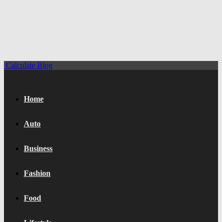
Calculate Blog
Home
Auto
Business
Fashion
Food