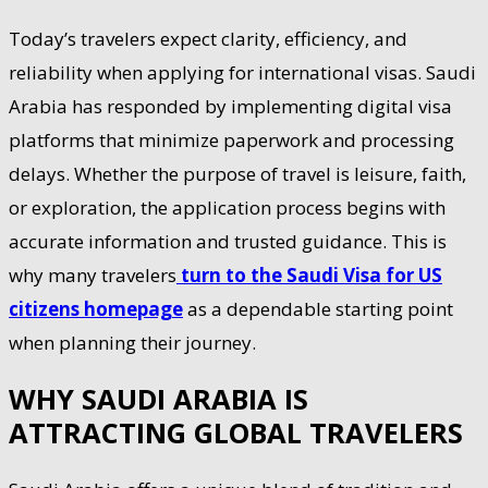
Today’s travelers expect clarity, efficiency, and
reliability when applying for international visas. Saudi
Arabia has responded by implementing digital visa
platforms that minimize paperwork and processing
delays. Whether the purpose of travel is leisure, faith,
or exploration, the application process begins with
accurate information and trusted guidance. This is
why many travelers
turn to the Saudi Visa for US
citizens homepage
as a dependable starting point
when planning their journey.
WHY SAUDI ARABIA IS
ATTRACTING GLOBAL TRAVELERS