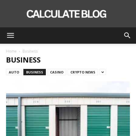
Calculate
Home
Business
BUSINESS
Blog
AUTO
BUSINESS
CASINO
CRYPTO NEWS