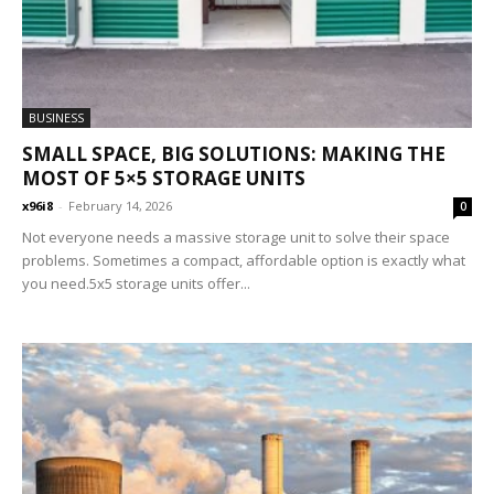
BUSINESS
SMALL SPACE, BIG SOLUTIONS: MAKING THE
MOST OF 5×5 STORAGE UNITS
x96i8
-
February 14, 2026
0
Not everyone needs a massive storage unit to solve their space
problems. Sometimes a compact, affordable option is exactly what
you need.5x5 storage units offer...