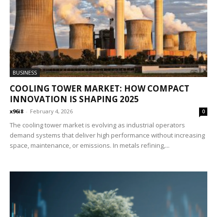
BUSINESS
COOLING TOWER MARKET: HOW COMPACT
INNOVATION IS SHAPING 2025
x96i8
-
February 4, 2026
0
The cooling tower market is evolving as industrial operators
demand systems that deliver high performance without increasing
space, maintenance, or emissions. In metals refining,...