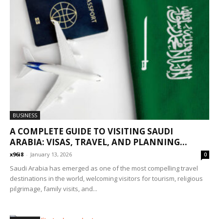
BUSINESS
A COMPLETE GUIDE TO VISITING SAUDI
ARABIA: VISAS, TRAVEL, AND PLANNING...
x96i8
-
January 13, 2026
0
Saudi Arabia has emerged as one of the most compelling travel
destinations in the world, welcoming visitors for tourism, religious
pilgrimage, family visits, and...