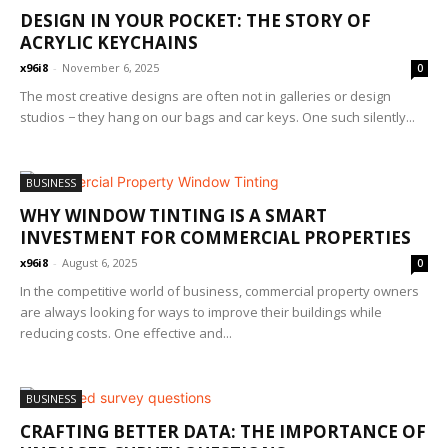
DESIGN IN YOUR POCKET: THE STORY OF
ACRYLIC KEYCHAINS
x96i8
-
November 6, 2025
0
The most creative designs are often not in galleries or design
studios − they hang on our bags and car keys. One such silently...
BUSINESS
WHY WINDOW TINTING IS A SMART
INVESTMENT FOR COMMERCIAL PROPERTIES
x96i8
-
August 6, 2025
0
In the competitive world of business, commercial property owners
are always looking for ways to improve their buildings while
reducing costs. One effective and...
BUSINESS
CRAFTING BETTER DATA: THE IMPORTANCE OF