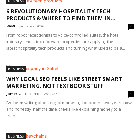
BUSINESS
6 REVOLUTIONARY HOSPITALITY TECH
PRODUCTS & WHERE TO FIND THEM IN...
x96i8
-
January 9, 2026
0
From robot receptionists to voice-controlled suites, the hotel
industry’s most tech-forward properties are applying the
latest hospitality tech products and turning what used to be a...
BUSINESS
WHY LOCAL SEO FEELS LIKE STREET SMART
MARKETING, NOT TEXTBOOK STUFF
James C
-
December 25, 2025
0
I’ve been writing about digital marketing for around two years now,
and honestly, half the time it feels like explaining money to a
friend...
BUSINESS