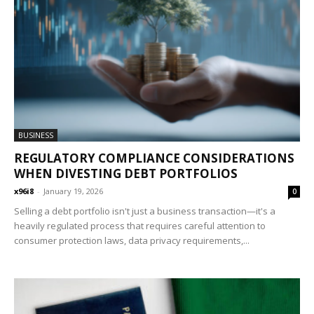
BUSINESS
REGULATORY COMPLIANCE CONSIDERATIONS
WHEN DIVESTING DEBT PORTFOLIOS
x96i8
-
January 19, 2026
0
Selling a debt portfolio isn't just a business transaction—it's a
heavily regulated process that requires careful attention to
consumer protection laws, data privacy requirements,...