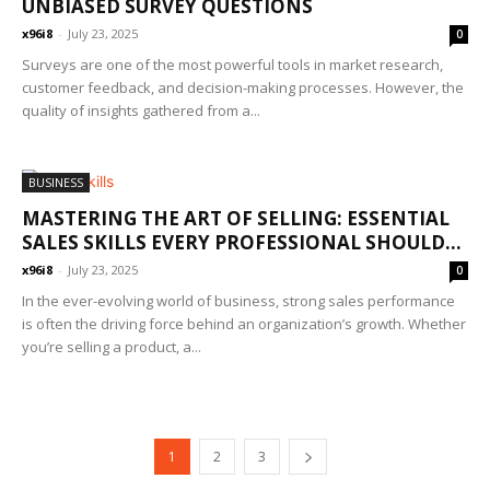
UNBIASED SURVEY QUESTIONS
x96i8
-
July 23, 2025
0
Surveys are one of the most powerful tools in market research,
customer feedback, and decision-making processes. However, the
quality of insights gathered from a...
BUSINESS
MASTERING THE ART OF SELLING: ESSENTIAL
SALES SKILLS EVERY PROFESSIONAL SHOULD...
x96i8
-
July 23, 2025
0
In the ever-evolving world of business, strong sales performance
is often the driving force behind an organization’s growth. Whether
you’re selling a product, a...
1
2
3