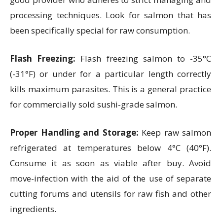
processing techniques. Look for salmon that has
been specifically special for raw consumption.
Flash Freezing:
Flash freezing salmon to -35°C
(-31°F) or under for a particular length correctly
kills maximum parasites. This is a general practice
for commercially sold sushi-grade salmon.
Proper Handling and Storage:
Keep raw salmon
refrigerated at temperatures below 4°C (40°F).
Consume it as soon as viable after buy. Avoid
move-infection with the aid of the use of separate
cutting forums and utensils for raw fish and other
ingredients.