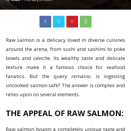
Raw salmon is a delicacy loved in diverse cuisines
around the arena, from sushi and sashimi to poke
bowls and ceviche. Its wealthy taste and delicate
texture make it a famous choice for seafood
fanatics. But the query remains: is ingesting
uncooked salmon safe? The answer is complex and
relies upon on several elements.
THE APPEAL OF RAW SALMON:
Raw salmon boasts a completely unique taste and