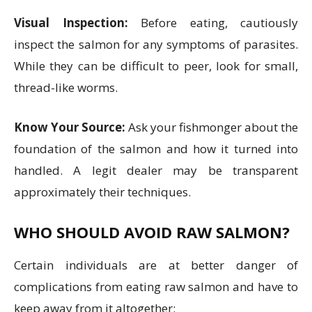
Visual Inspection:
Before eating, cautiously
inspect the salmon for any symptoms of parasites.
While they can be difficult to peer, look for small,
thread-like worms.
Know Your Source:
Ask your fishmonger about the
foundation of the salmon and how it turned into
handled. A legit dealer may be transparent
approximately their techniques.
WHO SHOULD AVOID RAW SALMON?
Certain individuals are at better danger of
complications from eating raw salmon and have to
keep away from it altogether: