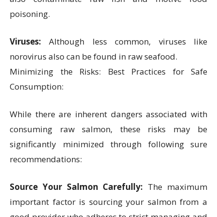
poisoning.
Viruses:
Although less common, viruses like
norovirus also can be found in raw seafood.
Minimizing the Risks: Best Practices for Safe
Consumption:
While there are inherent dangers associated with
consuming raw salmon, these risks may be
significantly minimized through following sure
recommendations:
Source Your Salmon Carefully:
The maximum
important factor is sourcing your salmon from a
good provider who adheres to strict managing and