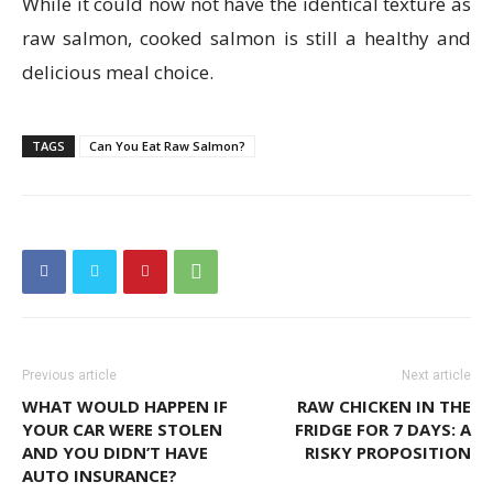
While it could now not have the identical texture as
raw salmon, cooked salmon is still a healthy and
delicious meal choice.
TAGS
Can You Eat Raw Salmon?
Previous article
Next article
WHAT WOULD HAPPEN IF
RAW CHICKEN IN THE
YOUR CAR WERE STOLEN
FRIDGE FOR 7 DAYS: A
AND YOU DIDN’T HAVE
RISKY PROPOSITION
AUTO INSURANCE?