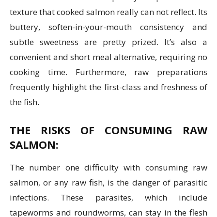
texture that cooked salmon really can not reflect. Its
buttery, soften-in-your-mouth consistency and
subtle sweetness are pretty prized. It’s also a
convenient and short meal alternative, requiring no
cooking time. Furthermore, raw preparations
frequently highlight the first-class and freshness of
the fish.
THE RISKS OF CONSUMING RAW
SALMON:
The number one difficulty with consuming raw
salmon, or any raw fish, is the danger of parasitic
infections. These parasites, which include
tapeworms and roundworms, can stay in the flesh