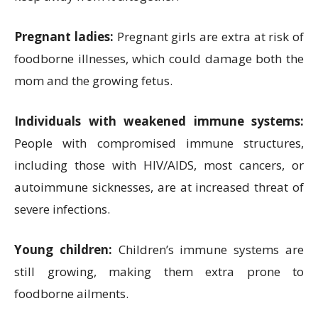
Pregnant ladies:
Pregnant girls are extra at risk of
foodborne illnesses, which could damage both the
mom and the growing fetus.
Individuals with weakened immune systems:
People with compromised immune structures,
including those with HIV/AIDS, most cancers, or
autoimmune sicknesses, are at increased threat of
severe infections.
Young children:
Children’s immune systems are
still growing, making them extra prone to
foodborne ailments.