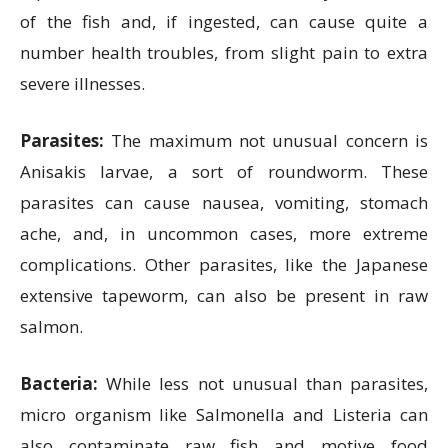
of the fish and, if ingested, can cause quite a
number health troubles, from slight pain to extra
severe illnesses.
Parasites:
The maximum not unusual concern is
Anisakis larvae, a sort of roundworm. These
parasites can cause nausea, vomiting, stomach
ache, and, in uncommon cases, more extreme
complications. Other parasites, like the Japanese
extensive tapeworm, can also be present in raw
salmon.
Bacteria:
While less not unusual than parasites,
micro organism like Salmonella and Listeria can
also contaminate raw fish and motive food