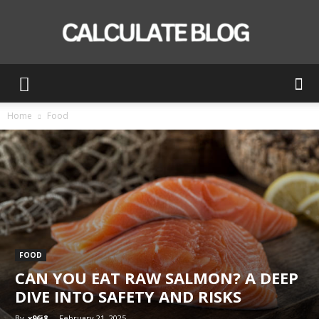
Calculate
Home
Food
Blog
FOOD
CAN YOU EAT RAW SALMON? A DEEP
DIVE INTO SAFETY AND RISKS
By
x96i8
-
February 21, 2025