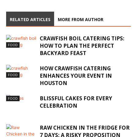
RELATED ARTICLES
MORE FROM AUTHOR
CRAWFISH BOIL CATERING TIPS:
HOW TO PLAN THE PERFECT
FOOD
BACKYARD FEAST
HOW CRAWFISH CATERING
ENHANCES YOUR EVENT IN
FOOD
HOUSTON
BLISSFUL CAKES FOR EVERY
FOOD
CELEBRATION
RAW CHICKEN IN THE FRIDGE FOR
7 DAYS: A RISKY PROPOSITION