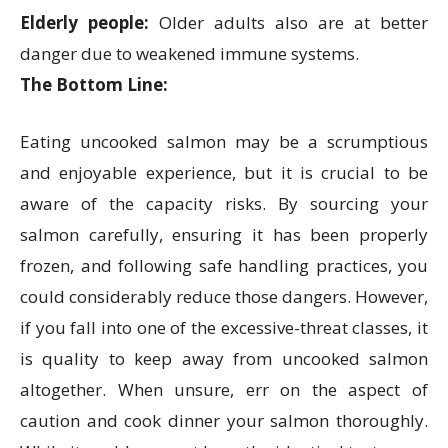
Elderly people:
Older adults also are at better
danger due to weakened immune systems.
The Bottom Line:
Eating uncooked salmon may be a scrumptious
and enjoyable experience, but it is crucial to be
aware of the capacity risks. By sourcing your
salmon carefully, ensuring it has been properly
frozen, and following safe handling practices, you
could considerably reduce those dangers. However,
if you fall into one of the excessive-threat classes, it
is quality to keep away from uncooked salmon
altogether. When unsure, err on the aspect of
caution and cook dinner your salmon thoroughly.