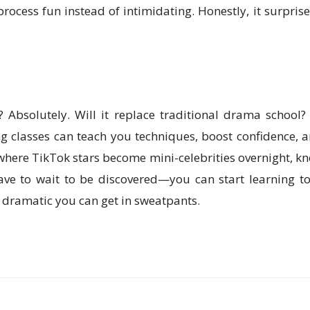
process fun instead of intimidating. Honestly, it surpr
? Absolutely. Will it replace traditional drama school? N
ting classes can teach you techniques, boost confidence,
 where TikTok stars become mini-celebrities overnight, k
ave to wait to be discovered—you can start learning to
 dramatic you can get in sweatpants.