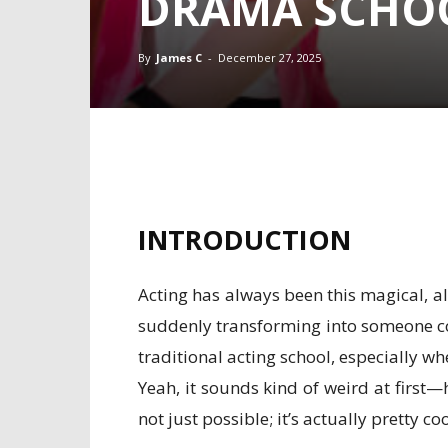
DRAMA SCHO
By
James C
-
December 27, 2025
INTRODUCTION
Acting has always been this magical, al
suddenly transforming into someone comp
traditional acting school, especially wh
Yeah, it sounds kind of weird at first
not just possible; it’s actually pretty coo