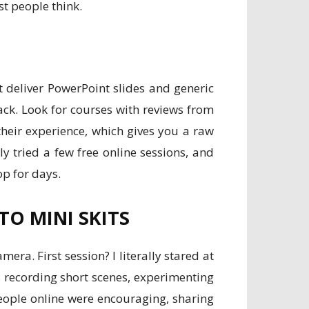
st people think.
t deliver PowerPoint slides and generic
ack. Look for courses with reviews from
 their experience, which gives you a raw
lly tried a few free online sessions, and
op for days.
O MINI SKITS
ra. First session? I literally stared at
s recording short scenes, experimenting
eople online were encouraging, sharing