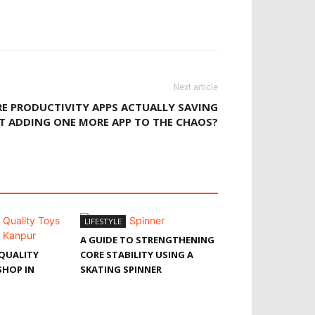
Next article
E PRODUCTIVITY APPS ACTUALLY SAVING
ST ADDING ONE MORE APP TO THE CHAOS?
LIFESTYLE
A GUIDE TO STRENGTHENING
QUALITY
CORE STABILITY USING A
SHOP IN
SKATING SPINNER