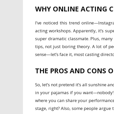
WHY ONLINE ACTING C
I’ve noticed this trend online—Instag
acting workshops. Apparently, it’s sup
super dramatic classmate. Plus, many c
tips, not just boring theory. A lot o
sense—let’s face it, most casting direc
THE PROS AND CONS O
So, let’s not pretend it’s all sunshine a
in your pajamas if you want—nobody’s
where you can share your performances 
stage, right? Also, some people argue t