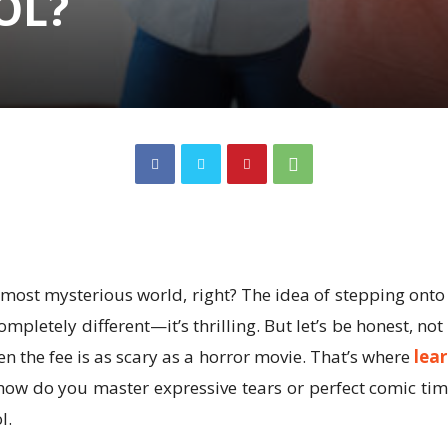
OL?
most mysterious world, right? The idea of stepping onto 
letely different—it’s thrilling. But let’s be honest, not 
en the fee is as scary as a horror movie. That’s where
lear
—how do you master expressive tears or perfect comic timi
l.