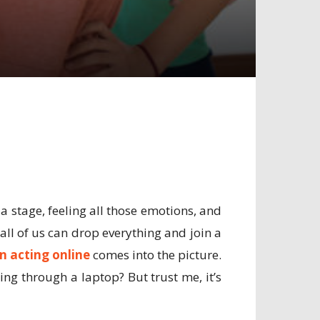
a stage, feeling all those emotions, and
all of us can drop everything and join a
n acting online
comes into the picture.
ng through a laptop? But trust me, it’s