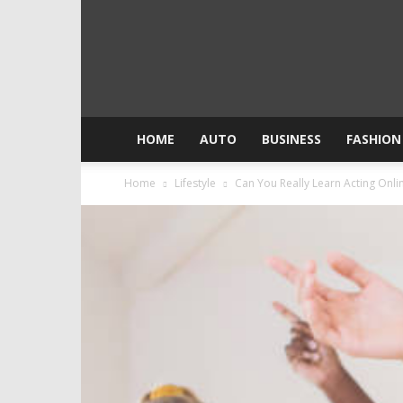
HOME
AUTO
BUSINESS
FASHION
Home
Lifestyle
Can You Really Learn Acting Onli