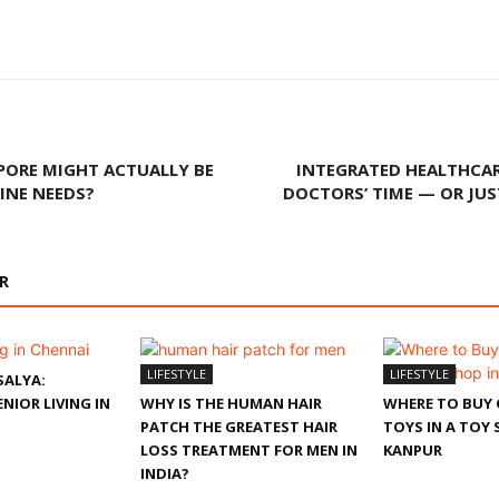
PORE MIGHT ACTUALLY BE
INTEGRATED HEALTHCAR
INE NEEDS?
DOCTORS’ TIME — OR JU
R
LIFESTYLE
LIFESTYLE
SALYA:
NIOR LIVING IN
WHY IS THE HUMAN HAIR
WHERE TO BUY 
PATCH THE GREATEST HAIR
TOYS IN A TOY 
LOSS TREATMENT FOR MEN IN
KANPUR
INDIA?