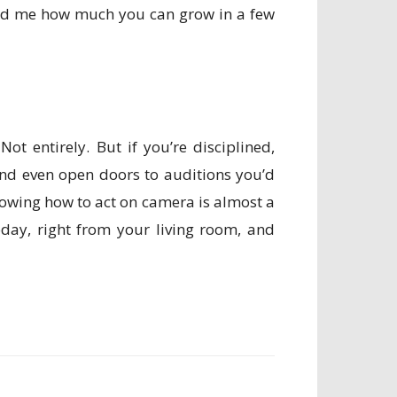
ised me how much you can grow in a few
ot entirely. But if you’re disciplined,
 and even open doors to auditions you’d
nowing how to act on camera is almost a
day, right from your living room, and