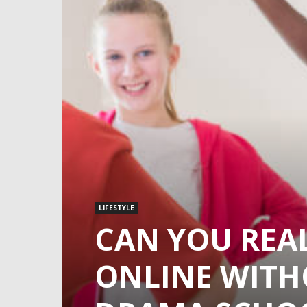
LIFESTYLE
CAN YOU REA
ONLINE WITH