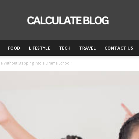
FOOD
LIFESTYLE
TECH
TRAVEL
CONTACT US
Calculate
ne Without Stepping Into a Drama School?
Blog