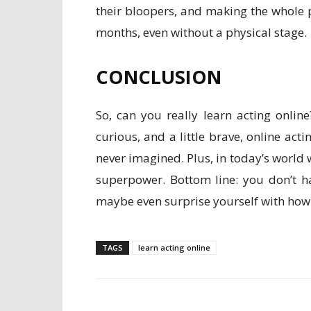
their bloopers, and making the whole 
months, even without a physical stage.
CONCLUSION
So, can you really learn acting online
curious, and a little brave, online ac
never imagined. Plus, in today’s world
superpower. Bottom line: you don’t h
maybe even surprise yourself with how
TAGS
learn acting online