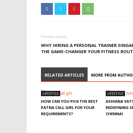
Previous article
WHY HIRING A PERSONAL TRAINER SINGA
THE GAME-CHANGER YOUR FITNESS ROUT
RELATED ARTICLES
MORE FROM AUTHO
LIFESTYLE
LIFESTYLE
HOW CAN YOU PICK THE BEST
ASHIANA VAT
PATNA CALL GIRL FOR YOUR
REDEFINING SE
REQUIREMENTS?
CHENNAI