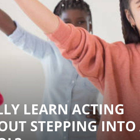
LLY LEARN ACTING
OUT STEPPING INTO