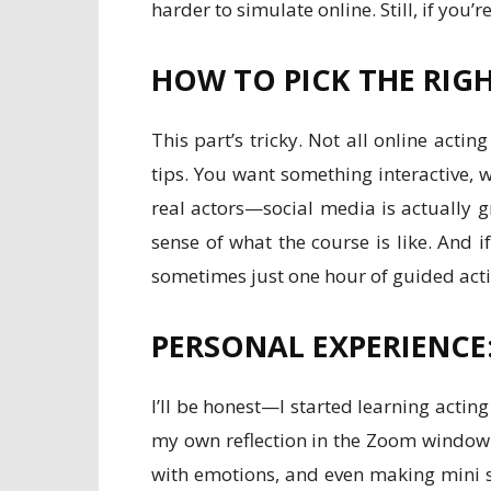
harder to simulate online. Still, if you
HOW TO PICK THE RIG
This part’s tricky. Not all online act
tips. You want something interactive, 
real actors—social media is actually gr
sense of what the course is like. And if
sometimes just one hour of guided acti
PERSONAL EXPERIENCE
I’ll be honest—I started learning actin
my own reflection in the Zoom window l
with emotions, and even making mini s