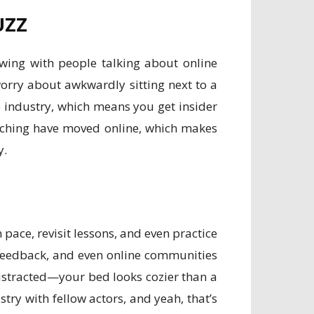
UZZ
owing with people talking about online
worry about awkwardly sitting next to a
e industry, which means you get insider
oaching have moved online, which makes
y.
n pace, revisit lessons, and even practice
feedback, and even online communities
distracted—your bed looks cozier than a
try with fellow actors, and yeah, that’s