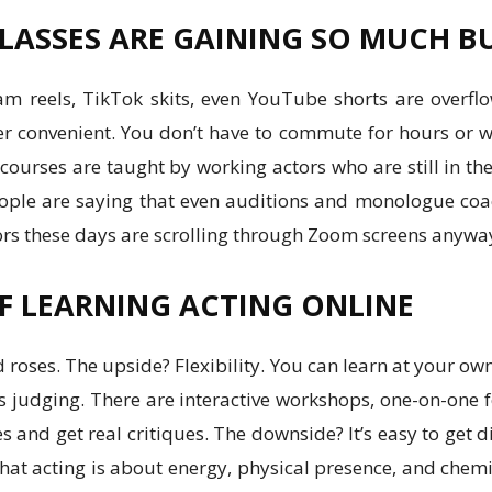
LASSES ARE GAINING SO MUCH B
ram reels, TikTok skits, even YouTube shorts are overfl
er convenient. You don’t have to commute for hours or 
ourses are taught by working actors who are still in th
f people are saying that even auditions and monologue c
tors these days are scrolling through Zoom screens anywa
F LEARNING ACTING ONLINE
nd roses. The upside? Flexibility. You can learn at your ow
 judging. There are interactive workshops, one-on-one 
and get real critiques. The downside? It’s easy to get 
hat acting is about energy, physical presence, and chemis