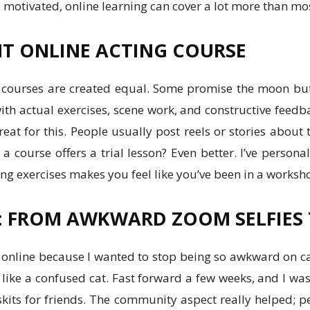
’re motivated, online learning can cover a lot more than mo
HT ONLINE ACTING COURSE
ing courses are created equal. Some promise the moon bu
with actual exercises, scene work, and constructive feedb
eat for this. People usually post reels or stories about
 a course offers a trial lesson? Even better. I’ve persona
ng exercises makes you feel like you’ve been in a worksh
: FROM AWKWARD ZOOM SELFIES T
g online because I wanted to stop being so awkward on came
ike a confused cat. Fast forward a few weeks, and I wa
kits for friends. The community aspect really helped; p