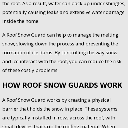
the roof. As a result, water can back up under shingles,
potentially causing leaks and extensive water damage
inside the home.
A Roof Snow Guard can help to manage the melting
snow, slowing down the process and preventing the
formation of ice dams. By controlling the way snow
and ice interact with the roof, you can reduce the risk
of these costly problems.
HOW ROOF SNOW GUARDS WORK
A Roof Snow Guard works by creating a physical
barrier that holds the snow in place. These systems
are typically installed in rows across the roof, with
small devices that grip the roofing material. When