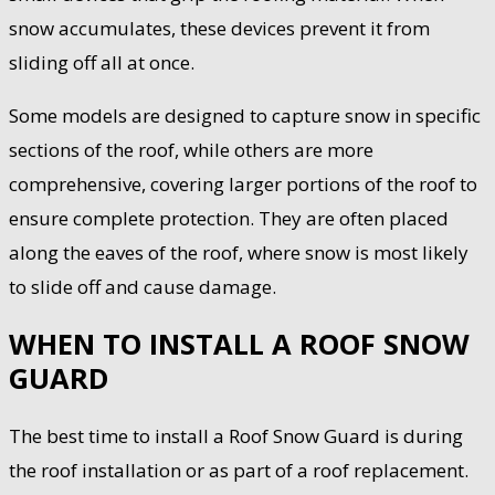
snow accumulates, these devices prevent it from
sliding off all at once.
Some models are designed to capture snow in specific
sections of the roof, while others are more
comprehensive, covering larger portions of the roof to
ensure complete protection. They are often placed
along the eaves of the roof, where snow is most likely
to slide off and cause damage.
WHEN TO INSTALL A ROOF SNOW
GUARD
The best time to install a Roof Snow Guard is during
the roof installation or as part of a roof replacement.