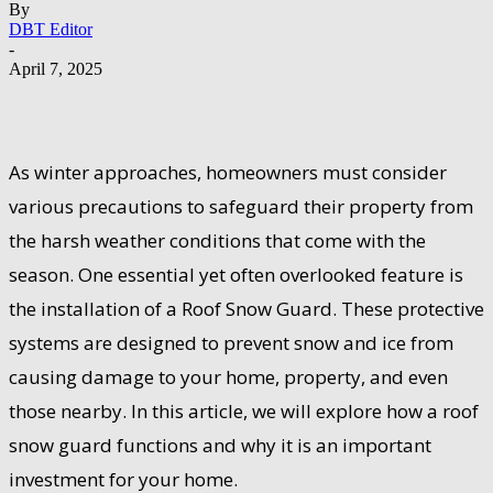
By
DBT Editor
-
April 7, 2025
As winter approaches, homeowners must consider
various precautions to safeguard their property from
the harsh weather conditions that come with the
season. One essential yet often overlooked feature is
the installation of a Roof Snow Guard. These protective
systems are designed to prevent snow and ice from
causing damage to your home, property, and even
those nearby. In this article, we will explore how a roof
snow guard functions and why it is an important
investment for your home.