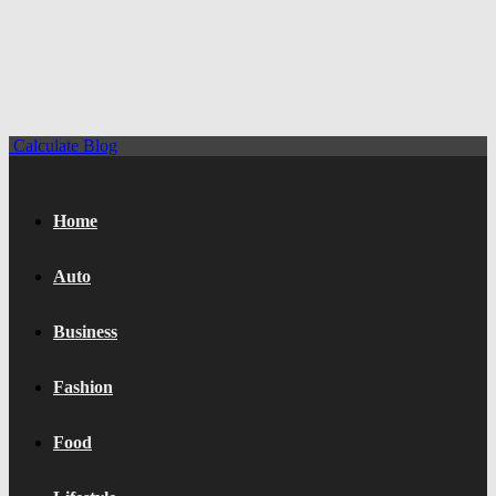
Calculate Blog
Home
Auto
Business
Fashion
Food