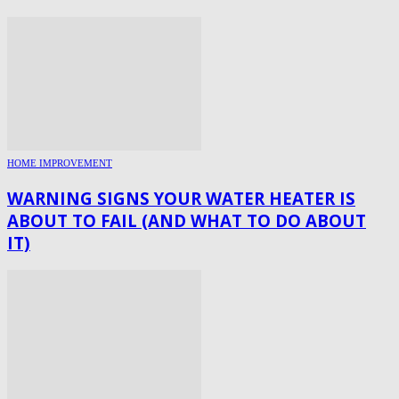
HOME IMPROVEMENT
WARNING SIGNS YOUR WATER HEATER IS
ABOUT TO FAIL (AND WHAT TO DO ABOUT
IT)