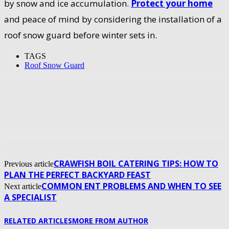
by snow and ice accumulation.
Protect your home
and peace of mind by considering the installation of a
roof snow guard before winter sets in.
TAGS
Roof Snow Guard
CRAWFISH BOIL CATERING TIPS: HOW TO
Previous article
PLAN THE PERFECT BACKYARD FEAST
COMMON ENT PROBLEMS AND WHEN TO SEE
Next article
A SPECIALIST
RELATED ARTICLES
MORE FROM AUTHOR