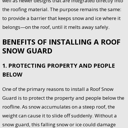
well as newer designs that are integrated directly into
the roofing material. The purpose remains the same:
to provide a barrier that keeps snow and ice where it
belongs—on the roof, until it melts away safely.
BENEFITS OF INSTALLING A ROOF
SNOW GUARD
1. PROTECTING PROPERTY AND PEOPLE
BELOW
One of the primary reasons to install a Roof Snow
Guard is to protect the property and people below the
roofline. As snow accumulates on a steep roof, the
weight can cause it to slide off suddenly. Without a
snow guard, this falling snow or ice could damage