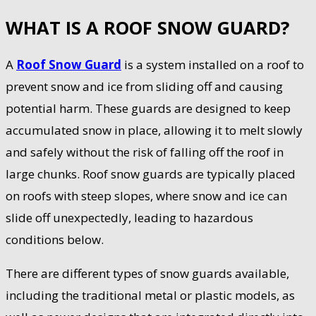
WHAT IS A ROOF SNOW GUARD?
A
Roof Snow Guard
is a system installed on a roof to
prevent snow and ice from sliding off and causing
potential harm. These guards are designed to keep
accumulated snow in place, allowing it to melt slowly
and safely without the risk of falling off the roof in
large chunks. Roof snow guards are typically placed
on roofs with steep slopes, where snow and ice can
slide off unexpectedly, leading to hazardous
conditions below.
There are different types of snow guards available,
including the traditional metal or plastic models, as