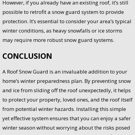
However, if you already have an existing roof, it’s still
possible to retrofit a snow guard system to provide
protection. It’s essential to consider your area’s typical
winter conditions, as heavy snowfalls or ice storms
may require more robust snow guard systems.
CONCLUSION
A Roof Snow Guard is an invaluable addition to your
home’s winter preparedness plan. By preventing snow
and ice from sliding off the roof unexpectedly, it helps
to protect your property, loved ones, and the roof itself
from potential winter hazards. Installing this simple
yet effective system ensures that you can enjoy a safer
winter season without worrying about the risks posed