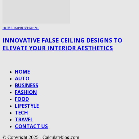
HOME IMPROVEMENT
INNOVATIVE FALSE CEILING DESIGNS TO
ELEVATE YOUR INTERIOR AESTHETICS
HOME
AUTO
BUSINESS
FASHION
FOOD
LIFESTYLE
TECH
TRAVEL
CONTACT US
© Copyright 2025 - Calculateblog.com