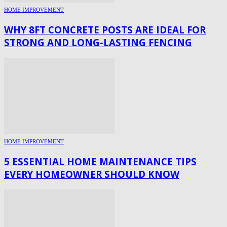
HOME IMPROVEMENT
WHY 8FT CONCRETE POSTS ARE IDEAL FOR
STRONG AND LONG-LASTING FENCING
HOME IMPROVEMENT
5 ESSENTIAL HOME MAINTENANCE TIPS
EVERY HOMEOWNER SHOULD KNOW