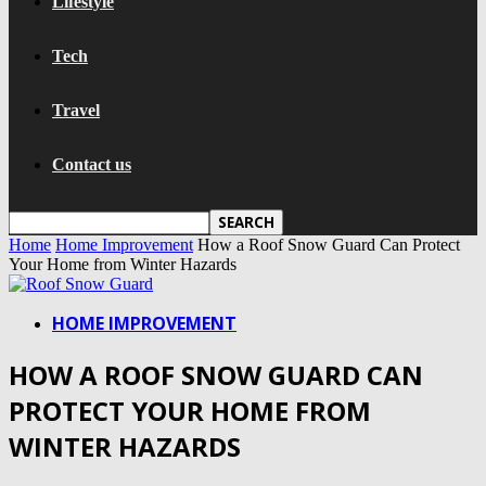
Lifestyle
Tech
Travel
Contact us
Home
Home Improvement
How a Roof Snow Guard Can Protect
Your Home from Winter Hazards
HOME IMPROVEMENT
HOW A ROOF SNOW GUARD CAN
PROTECT YOUR HOME FROM
WINTER HAZARDS