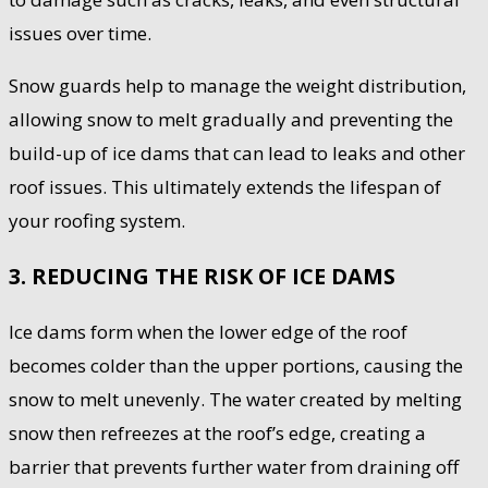
issues over time.
Snow guards help to manage the weight distribution,
allowing snow to melt gradually and preventing the
build-up of ice dams that can lead to leaks and other
roof issues. This ultimately extends the lifespan of
your roofing system.
3. REDUCING THE RISK OF ICE DAMS
Ice dams form when the lower edge of the roof
becomes colder than the upper portions, causing the
snow to melt unevenly. The water created by melting
snow then refreezes at the roof’s edge, creating a
barrier that prevents further water from draining off