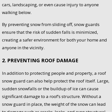
cars, landscaping, or even cause injury to anyone
walking below.
By preventing snow from sliding off, snow guards
ensure that the risk of sudden falls is minimized,
creating a safer environment for both your home and
anyone in the vicinity.
2. PREVENTING ROOF DAMAGE
In addition to protecting people and property, a roof
snow guard can also help protect the roof itself. Large,
sudden snowfalls or the buildup of ice can cause
significant damage to a roof’s structure. Without a
snow guard in place, the weight of the snow can lead
to damage such as cracks, leaks, and even structural