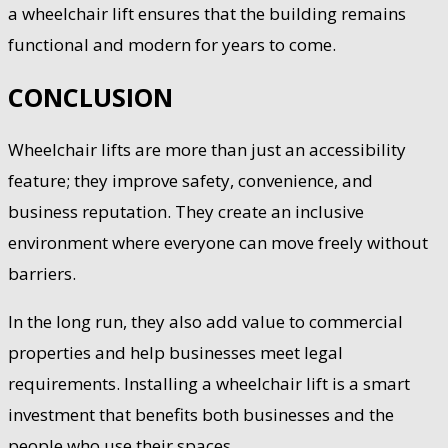
a wheelchair lift ensures that the building remains
functional and modern for years to come.
CONCLUSION
Wheelchair lifts are more than just an accessibility
feature; they improve safety, convenience, and
business reputation. They create an inclusive
environment where everyone can move freely without
barriers.
In the long run, they also add value to commercial
properties and help businesses meet legal
requirements. Installing a wheelchair lift is a smart
investment that benefits both businesses and the
people who use their spaces.