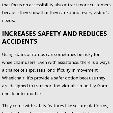
that focus on accessibility also attract more customers
because they show that they care about every visitor’s
needs.
INCREASES SAFETY AND REDUCES
ACCIDENTS
Using stairs or ramps can sometimes be risky for
wheelchair users. Even with assistance, there is always
a chance of slips, falls, or difficulty in movement.
Wheelchair lifts provide a safer option because they
are designed to transport individuals smoothly from
one floor to another.
They come with safety features like secure platforms,