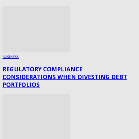
BUSINESS
REGULATORY COMPLIANCE
CONSIDERATIONS WHEN DIVESTING DEBT
PORTFOLIOS