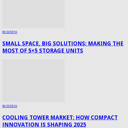
BUSINESS
SMALL SPACE, BIG SOLUTIONS: MAKING THE
MOST OF 5×5 STORAGE UNITS
BUSINESS
COOLING TOWER MARKET: HOW COMPACT
INNOVATION IS SHAPING 2025