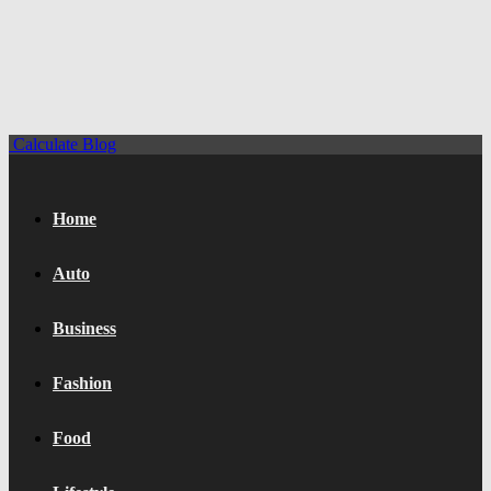
Calculate Blog
Home
Auto
Business
Fashion
Food