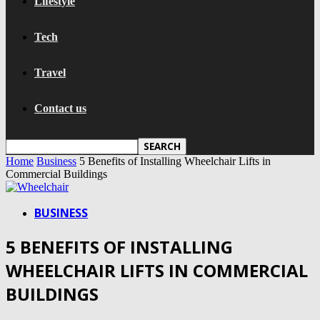
Lifestyle
Tech
Travel
Contact us
Home
Business
5 Benefits of Installing Wheelchair Lifts in
Commercial Buildings
BUSINESS
5 BENEFITS OF INSTALLING
WHEELCHAIR LIFTS IN COMMERCIAL
BUILDINGS