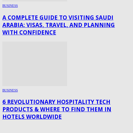
BUSINESS
A COMPLETE GUIDE TO VISITING SAUDI
ARABIA: VISAS, TRAVEL, AND PLANNING
WITH CONFIDENCE
BUSINESS
6 REVOLUTIONARY HOSPITALITY TECH
PRODUCTS & WHERE TO FIND THEM IN
HOTELS WORLDWIDE