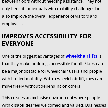
between floors without needing assistance. They not
only benefit individuals with mobility challenges but
also improve the overall experience of visitors and
employees.
IMPROVES ACCESSIBILITY FOR
EVERYONE
One of the biggest advantages of
wheelchair lifts
is
that they make buildings accessible for all. Stairs can
be a major obstacle for wheelchair users and people
with limited mobility. With a wheelchair lift, they can
move freely without depending on others.
This creates an inclusive environment where people
with disabilities feel welcomed and valued. Businesses