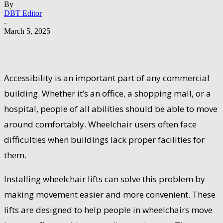
By
DBT Editor
-
March 5, 2025
Accessibility is an important part of any commercial
building. Whether it’s an office, a shopping mall, or a
hospital, people of all abilities should be able to move
around comfortably. Wheelchair users often face
difficulties when buildings lack proper facilities for
them.
Installing wheelchair lifts can solve this problem by
making movement easier and more convenient. These
lifts are designed to help people in wheelchairs move