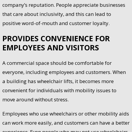
company’s reputation. People appreciate businesses
that care about inclusivity, and this can lead to
positive word-of-mouth and customer loyalty.
PROVIDES CONVENIENCE FOR
EMPLOYEES AND VISITORS
A commercial space should be comfortable for
everyone, including employees and customers. When
a building has wheelchair lifts, it becomes more
convenient for individuals with mobility issues to
move around without stress.
Employees who use wheelchairs or other mobility aids
can work more easily, and customers can have a better
experience. Even people who may not use wheelchairs