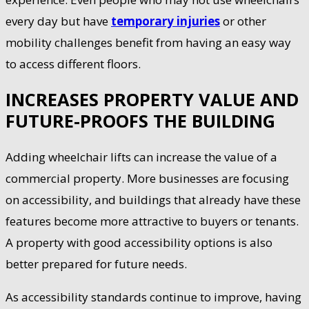
every day but have
temporary injuries
or other
mobility challenges benefit from having an easy way
to access different floors.
INCREASES PROPERTY VALUE AND
FUTURE-PROOFS THE BUILDING
Adding wheelchair lifts can increase the value of a
commercial property. More businesses are focusing
on accessibility, and buildings that already have these
features become more attractive to buyers or tenants.
A property with good accessibility options is also
better prepared for future needs.
As accessibility standards continue to improve, having