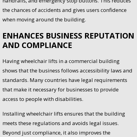
handrails, and emergency stop buttons. This reduces
the chances of accidents and gives users confidence
when moving around the building.
ENHANCES BUSINESS REPUTATION
AND COMPLIANCE
Having wheelchair lifts in a commercial building
shows that the business follows accessibility laws and
standards. Many countries have legal requirements
that make it necessary for businesses to provide
access to people with disabilities.
Installing wheelchair lifts ensures that the building
meets these regulations and avoids legal issues.
Beyond just compliance, it also improves the