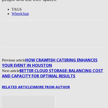
TAGS
Wheelchair
HOW CRAWFISH CATERING ENHANCES
Previous article
YOUR EVENT IN HOUSTON
BETTER CLOUD STORAGE: BALANCING COST
Next article
AND CAPACITY FOR OPTIMAL RESULTS
RELATED ARTICLES
MORE FROM AUTHOR