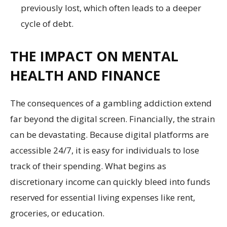
previously lost, which often leads to a deeper
cycle of debt.
THE IMPACT ON MENTAL
HEALTH AND FINANCE
The consequences of a gambling addiction extend
far beyond the digital screen. Financially, the strain
can be devastating. Because digital platforms are
accessible 24/7, it is easy for individuals to lose
track of their spending. What begins as
discretionary income can quickly bleed into funds
reserved for essential living expenses like rent,
groceries, or education.