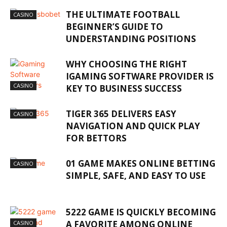
THE ULTIMATE FOOTBALL
CASINO
BEGINNER’S GUIDE TO
UNDERSTANDING POSITIONS
WHY CHOOSING THE RIGHT
IGAMING SOFTWARE PROVIDER IS
CASINO
KEY TO BUSINESS SUCCESS
TIGER 365 DELIVERS EASY
CASINO
NAVIGATION AND QUICK PLAY
FOR BETTORS
01 GAME MAKES ONLINE BETTING
CASINO
SIMPLE, SAFE, AND EASY TO USE
5222 GAME IS QUICKLY BECOMING
A FAVORITE AMONG ONLINE
CASINO