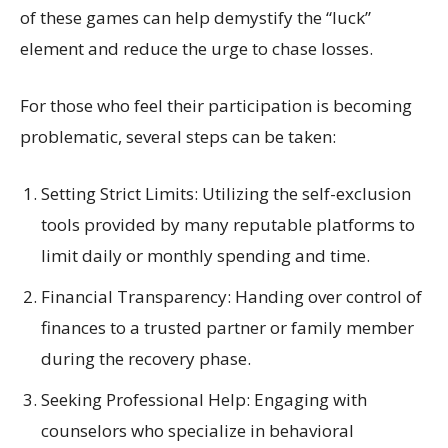
of these games can help demystify the “luck”
element and reduce the urge to chase losses.
For those who feel their participation is becoming
problematic, several steps can be taken:
Setting Strict Limits: Utilizing the self-exclusion
tools provided by many reputable platforms to
limit daily or monthly spending and time.
Financial Transparency: Handing over control of
finances to a trusted partner or family member
during the recovery phase.
Seeking Professional Help: Engaging with
counselors who specialize in behavioral