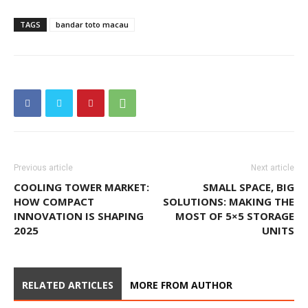
TAGS
bandar toto macau
Previous article
Next article
COOLING TOWER MARKET:
SMALL SPACE, BIG
HOW COMPACT
SOLUTIONS: MAKING THE
INNOVATION IS SHAPING
MOST OF 5×5 STORAGE
2025
UNITS
RELATED ARTICLES
MORE FROM AUTHOR