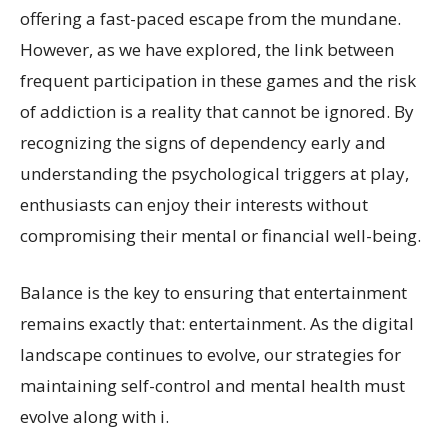
offering a fast-paced escape from the mundane.
However, as we have explored, the link between
frequent participation in these games and the risk
of addiction is a reality that cannot be ignored. By
recognizing the signs of dependency early and
understanding the psychological triggers at play,
enthusiasts can enjoy their interests without
compromising their mental or financial well-being.
Balance is the key to ensuring that entertainment
remains exactly that: entertainment. As the digital
landscape continues to evolve, our strategies for
maintaining self-control and mental health must
evolve along with i.