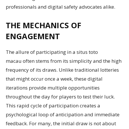
professionals and digital safety advocates alike.
THE MECHANICS OF
ENGAGEMENT
The allure of participating in a situs toto
macau often stems from its simplicity and the high
frequency of its draws. Unlike traditional lotteries
that might occur once a week, these digital
iterations provide multiple opportunities
throughout the day for players to test their luck.
This rapid cycle of participation creates a
psychological loop of anticipation and immediate
feedback. For many, the initial draw is not about