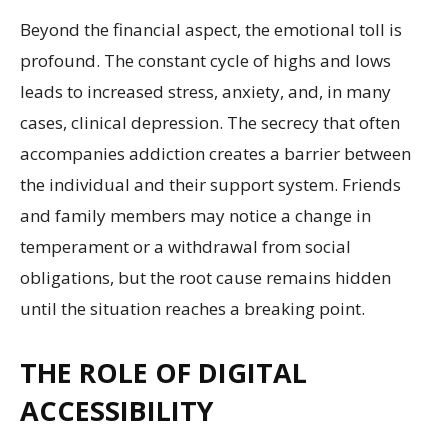
Beyond the financial aspect, the emotional toll is
profound. The constant cycle of highs and lows
leads to increased stress, anxiety, and, in many
cases, clinical depression. The secrecy that often
accompanies addiction creates a barrier between
the individual and their support system. Friends
and family members may notice a change in
temperament or a withdrawal from social
obligations, but the root cause remains hidden
until the situation reaches a breaking point.
THE ROLE OF DIGITAL
ACCESSIBILITY