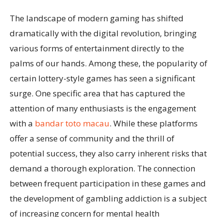
The landscape of modern gaming has shifted
dramatically with the digital revolution, bringing
various forms of entertainment directly to the
palms of our hands. Among these, the popularity of
certain lottery-style games has seen a significant
surge. One specific area that has captured the
attention of many enthusiasts is the engagement
with a
bandar toto macau
. While these platforms
offer a sense of community and the thrill of
potential success, they also carry inherent risks that
demand a thorough exploration. The connection
between frequent participation in these games and
the development of gambling addiction is a subject
of increasing concern for mental health