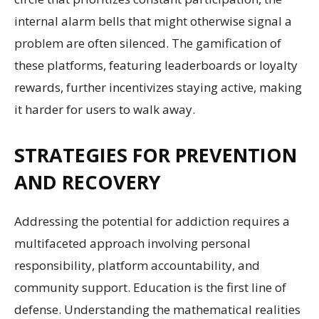
internal alarm bells that might otherwise signal a
problem are often silenced. The gamification of
these platforms, featuring leaderboards or loyalty
rewards, further incentivizes staying active, making
it harder for users to walk away.
STRATEGIES FOR PREVENTION
AND RECOVERY
Addressing the potential for addiction requires a
multifaceted approach involving personal
responsibility, platform accountability, and
community support. Education is the first line of
defense. Understanding the mathematical realities