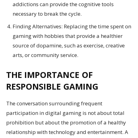
addictions can provide the cognitive tools
necessary to break the cycle.
Finding Alternatives: Replacing the time spent on
gaming with hobbies that provide a healthier
source of dopamine, such as exercise, creative
arts, or community service.
THE IMPORTANCE OF
RESPONSIBLE GAMING
The conversation surrounding frequent
participation in digital gaming is not about total
prohibition but about the promotion of a healthy
relationship with technology and entertainment. A