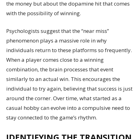
the money but about the dopamine hit that comes
with the possibility of winning.
Psychologists suggest that the “near miss”
phenomenon plays a massive role in why
individuals return to these platforms so frequently.
When a player comes close to a winning
combination, the brain processes that event
similarly to an actual win. This encourages the
individual to try again, believing that success is just
around the corner. Over time, what started as a
casual hobby can evolve into a compulsive need to
stay connected to the game’s rhythm.
IDENTIFYING THE TRANSITION