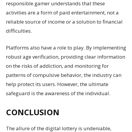
responsible gamer understands that these
activities are a form of paid entertainment, not a
reliable source of income or a solution to financial
difficulties.
Platforms also have a role to play. By implementing
robust age verification, providing clear information
on the risks of addiction, and monitoring for
patterns of compulsive behavior, the industry can
help protect its users. However, the ultimate
safeguard is the awareness of the individual.
CONCLUSION
The allure of the digital lottery is undeniable,