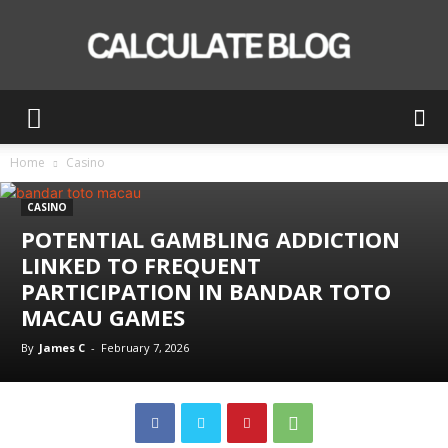
Calculate
Home
Casino
Blog
CASINO
POTENTIAL GAMBLING ADDICTION
LINKED TO FREQUENT
PARTICIPATION IN BANDAR TOTO
MACAU GAMES
By
James C
-
February 7, 2026