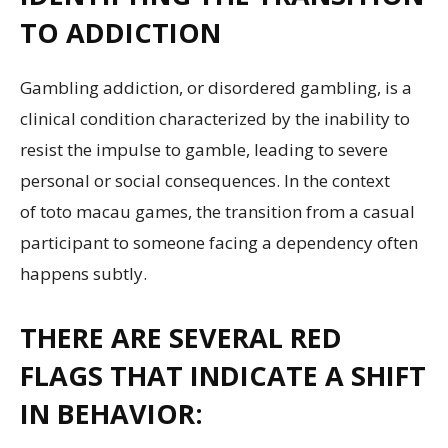
TO ADDICTION
Gambling addiction, or disordered gambling, is a
clinical condition characterized by the inability to
resist the impulse to gamble, leading to severe
personal or social consequences. In the context
of toto macau games, the transition from a casual
participant to someone facing a dependency often
happens subtly.
THERE ARE SEVERAL RED
FLAGS THAT INDICATE A SHIFT
IN BEHAVIOR: