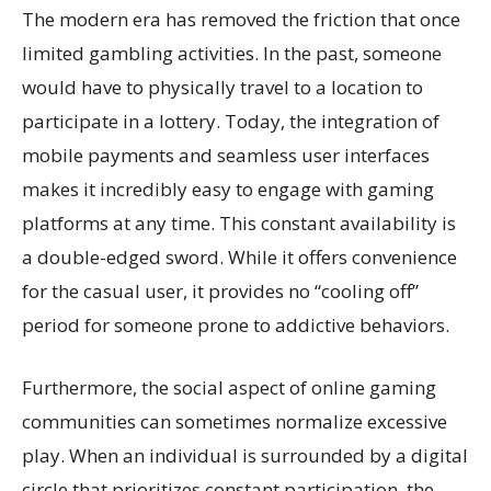
The modern era has removed the friction that once
limited gambling activities. In the past, someone
would have to physically travel to a location to
participate in a lottery. Today, the integration of
mobile payments and seamless user interfaces
makes it incredibly easy to engage with gaming
platforms at any time. This constant availability is
a double-edged sword. While it offers convenience
for the casual user, it provides no “cooling off”
period for someone prone to addictive behaviors.
Furthermore, the social aspect of online gaming
communities can sometimes normalize excessive
play. When an individual is surrounded by a digital
circle that prioritizes constant participation, the