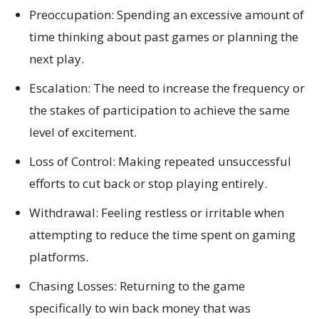
Preoccupation: Spending an excessive amount of
time thinking about past games or planning the
next play.
Escalation: The need to increase the frequency or
the stakes of participation to achieve the same
level of excitement.
Loss of Control: Making repeated unsuccessful
efforts to cut back or stop playing entirely.
Withdrawal: Feeling restless or irritable when
attempting to reduce the time spent on gaming
platforms.
Chasing Losses: Returning to the game
specifically to win back money that was