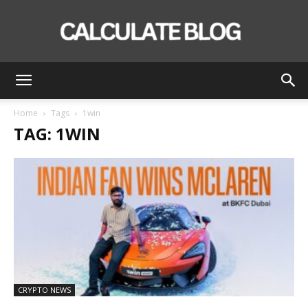
Calculate
Home
Tags
1win
TAG: 1WIN
Blog
CRYPTO NEWS