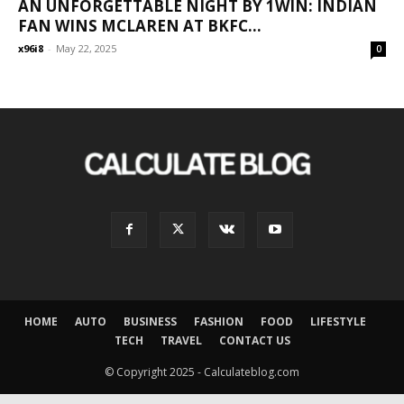
AN UNFORGETTABLE NIGHT BY 1WIN: INDIAN
FAN WINS MCLAREN AT BKFC...
x96i8
-
May 22, 2025
0
HOME
AUTO
BUSINESS
FASHION
FOOD
LIFESTYLE
TECH
TRAVEL
CONTACT US
© Copyright 2025 - Calculateblog.com