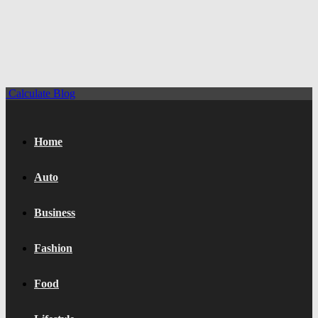
Calculate Blog
Home
Auto
Business
Fashion
Food