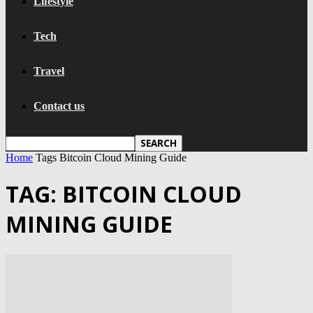
Lifestyle
Tech
Travel
Contact us
Home
Tags
Bitcoin Cloud Mining Guide
TAG: BITCOIN CLOUD
MINING GUIDE