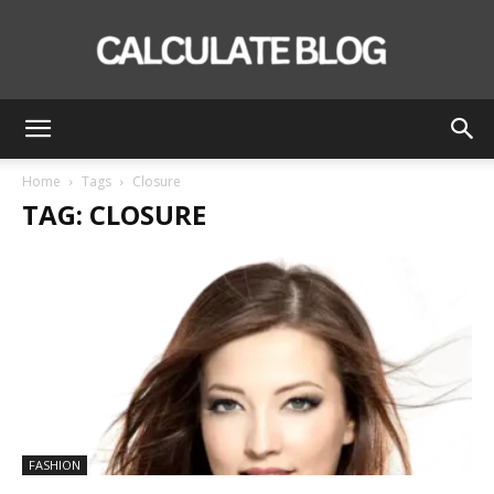
Calculate
Home
Tags
Closure
TAG: CLOSURE
Blog
FASHION