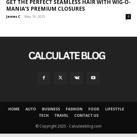
GET THE PERFECT SEAMLESS HAIR WITH WIG-O-
MANIA’S PREMIUM CLOSURES
James C
-
May 10, 2025
0
HOME
AUTO
BUSINESS
FASHION
FOOD
LIFESTYLE
TECH
TRAVEL
CONTACT US
© Copyright 2025 - Calculateblog.com