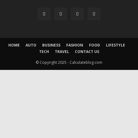
HOME
AUTO
BUSINESS
FASHION
FOOD
LIFESTYLE
TECH
TRAVEL
CONTACT US
© Copyright 2025 - Calculateblog.com