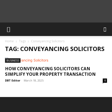
Calculate
Home
Tags
Conveyancing Solicitors
Blog
TAG: CONVEYANCING SOLICITORS
BUSINESS
HOW CONVEYANCING SOLICITORS CAN
SIMPLIFY YOUR PROPERTY TRANSACTION
DBT Editor
-
March 18, 2025
0