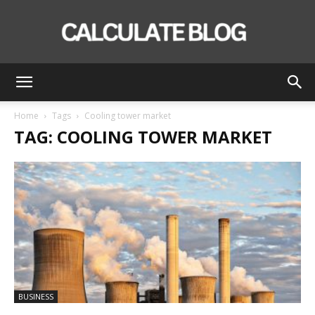
Calculate
Home
Tags
Cooling tower market
TAG: COOLING TOWER MARKET
Blog
BUSINESS