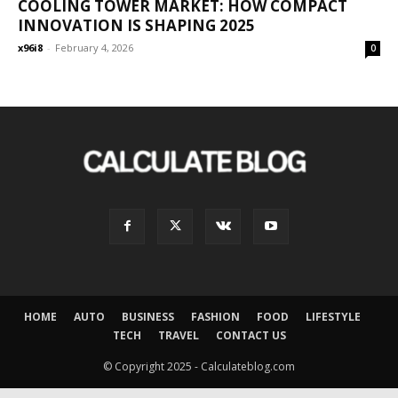
COOLING TOWER MARKET: HOW COMPACT
INNOVATION IS SHAPING 2025
x96i8
-
February 4, 2026
0
HOME
AUTO
BUSINESS
FASHION
FOOD
LIFESTYLE
TECH
TRAVEL
CONTACT US
© Copyright 2025 - Calculateblog.com