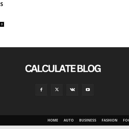
NS
0
HOME
AUTO
BUSINESS
FASHION
FO