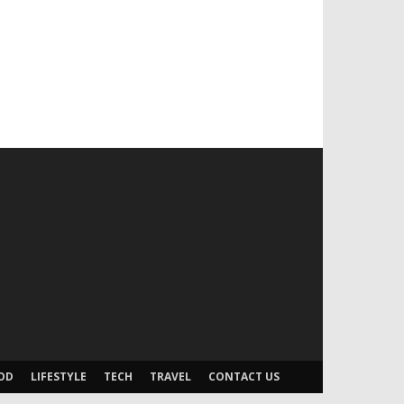
OD
LIFESTYLE
TECH
TRAVEL
CONTACT US