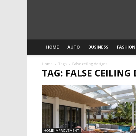
HOME
AUTO
BUSINESS
FASHION
Home
Tags
False ceiling designs
TAG: FALSE CEILING
HOME IMPROVEMENT