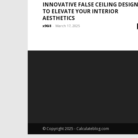
INNOVATIVE FALSE CEILING DESIG
TO ELEVATE YOUR INTERIOR
AESTHETICS
x96i8
-
March 17, 2025
© Copyright 2025 - Calculateblog.com