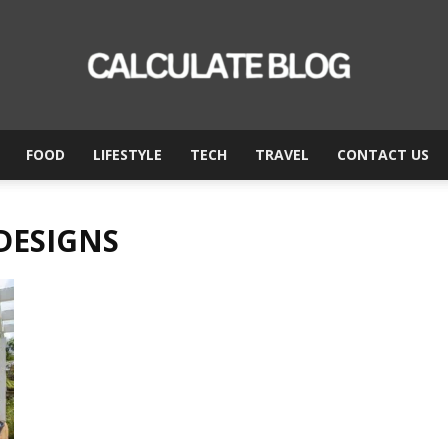
FOOD
LIFESTYLE
TECH
TRAVEL
CONTACT US
Calculate
 DESIGNS
Blog