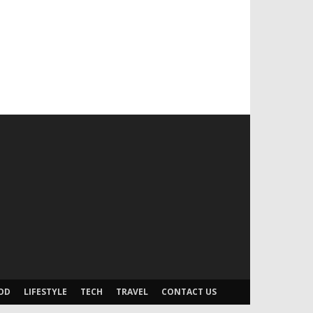
OD
LIFESTYLE
TECH
TRAVEL
CONTACT US