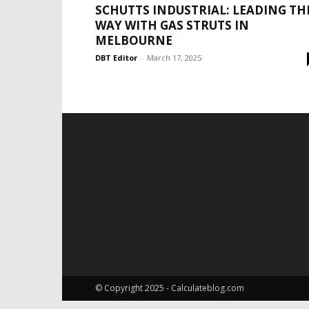
SCHUTTS INDUSTRIAL: LEADING TH
WAY WITH GAS STRUTS IN
MELBOURNE
DBT Editor
-
March 17, 2025
© Copyright 2025 - Calculateblog.com