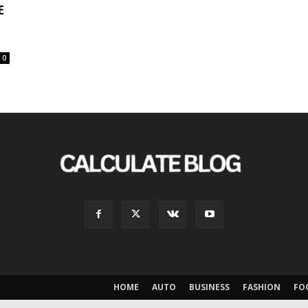
E
0
HOME
AUTO
BUSINESS
FASHION
FO