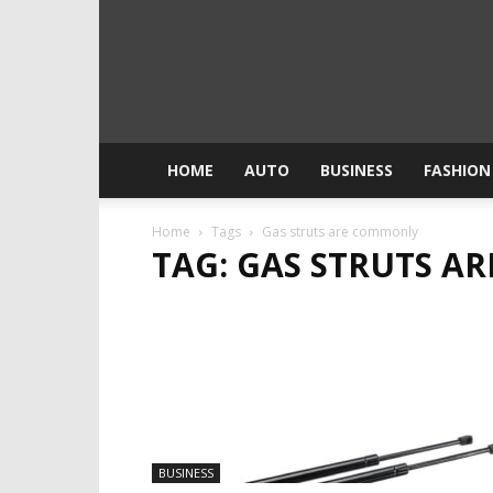
HOME
AUTO
BUSINESS
FASHION
Home
Tags
Gas struts are commonly
TAG: GAS STRUTS 
BUSINESS