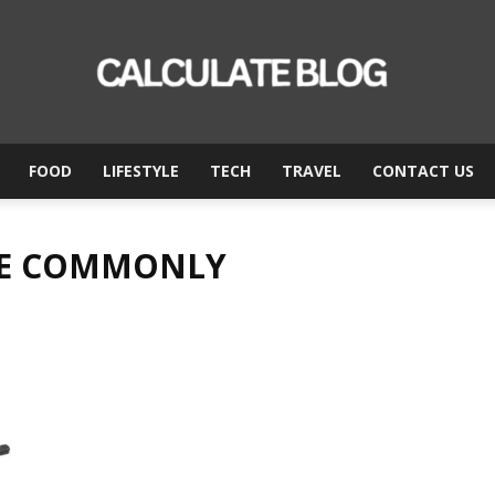
FOOD
LIFESTYLE
TECH
TRAVEL
CONTACT US
Calculate
ARE COMMONLY
Blog