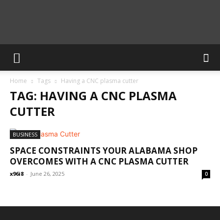
Calculate
Home
Tags
Having a CNC plasma cutter
Blog
TAG: HAVING A CNC PLASMA
CUTTER
BUSINESS
SPACE CONSTRAINTS YOUR ALABAMA SHOP
OVERCOMES WITH A CNC PLASMA CUTTER
x96i8
-
June 26, 2025
0