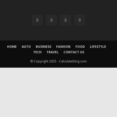
HOME
AUTO
BUSINESS
FASHION
FOOD
LIFESTYLE
TECH
TRAVEL
CONTACT US
© Copyright 2025 - Calculateblog.com