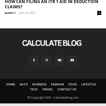
HOW CAN FILING AN ITR 1 AID IN DEDUCTION
CLAIMS?
James C
-
June 25, 2025
0
HOME
AUTO
BUSINESS
FASHION
FOOD
LIFESTYLE
TECH
TRAVEL
CONTACT US
© Copyright 2025 - Calculateblog.com