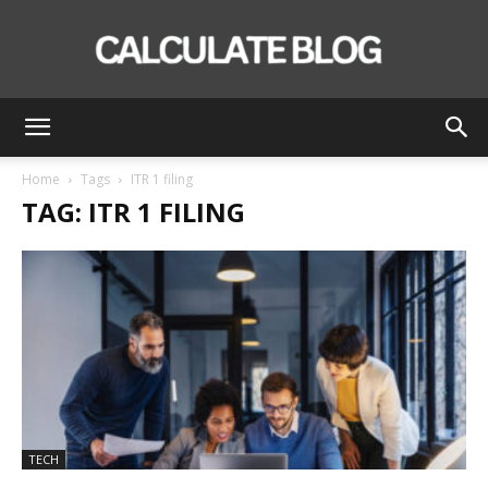
Calculate
Home
Tags
ITR 1 filing
TAG: ITR 1 FILING
Blog
TECH