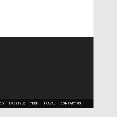
OD
LIFESTYLE
TECH
TRAVEL
CONTACT US