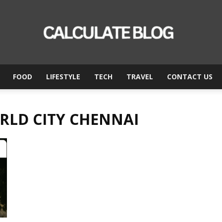
FOOD
LIFESTYLE
TECH
TRAVEL
CONTACT US
Calculate
RLD CITY CHENNAI
Blog