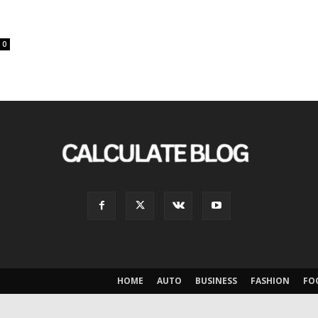
0
HOME
AUTO
BUSINESS
FASHION
FO