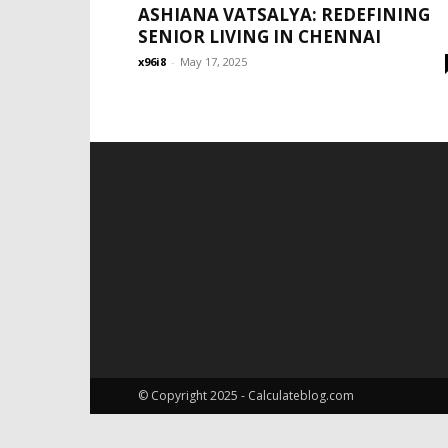
ASHIANA VATSALYA: REDEFINING
SENIOR LIVING IN CHENNAI
x96i8
-
May 17, 2025
© Copyright 2025 - Calculateblog.com