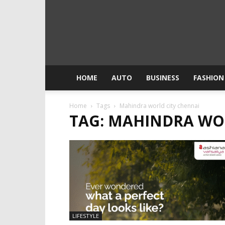
HOME
AUTO
BUSINESS
FASHION
Home
Tags
Mahindra world city chennai
TAG: MAHINDRA WO
LIFESTYLE