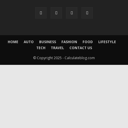
HOME
AUTO
BUSINESS
FASHION
FOOD
LIFESTYLE
TECH
TRAVEL
CONTACT US
© Copyright 2025 - Calculateblog.com