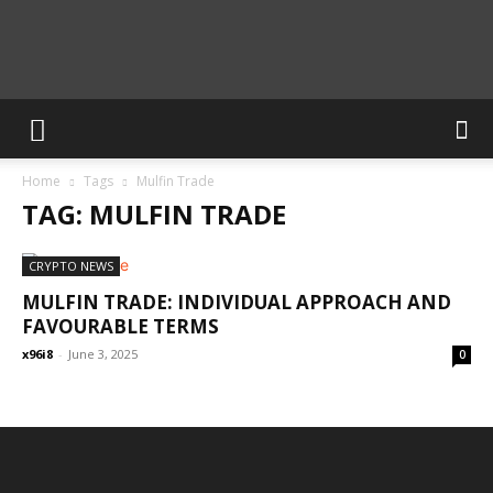
Calculate
Home
Tags
Mulfin Trade
Blog
TAG: MULFIN TRADE
CRYPTO NEWS
MULFIN TRADE: INDIVIDUAL APPROACH AND
FAVOURABLE TERMS
x96i8
-
June 3, 2025
0