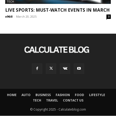
TECH
LIVE SPORTS: MUST-WATCH EVENTS IN MARCH
x96i8
-
March 20, 2025
0
HOME
AUTO
BUSINESS
FASHION
FOOD
LIFESTYLE
TECH
TRAVEL
CONTACT US
© Copyright 2025 - Calculateblog.com