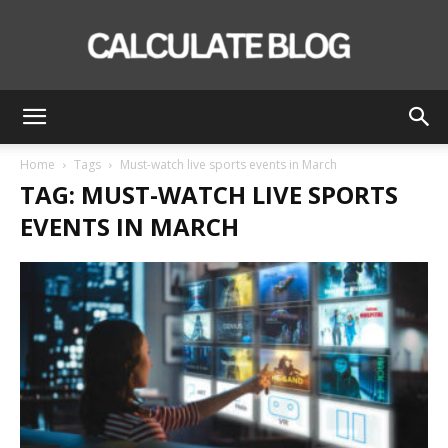
Calculate
Home
Tags
Must-watch live sports events in March
TAG: MUST-WATCH LIVE SPORTS
Blog
EVENTS IN MARCH