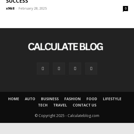
SUCCESS
x96i8
-
February 28, 2025
0
HOME
AUTO
BUSINESS
FASHION
FOOD
LIFESTYLE
TECH
TRAVEL
CONTACT US
© Copyright 2025 - Calculateblog.com