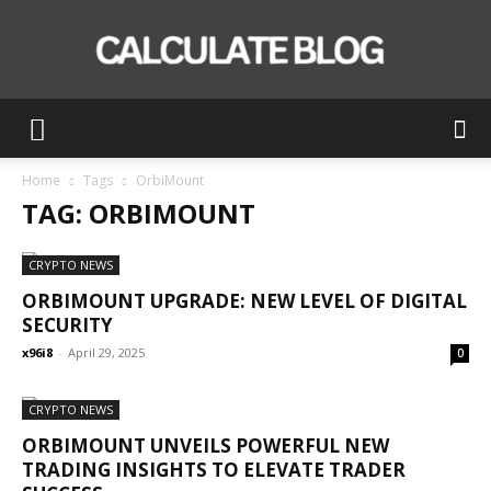
Calculate
Home
Tags
OrbiMount
TAG: ORBIMOUNT
Blog
CRYPTO NEWS
ORBIMOUNT UPGRADE: NEW LEVEL OF DIGITAL
SECURITY
x96i8
-
April 29, 2025
0
CRYPTO NEWS
ORBIMOUNT UNVEILS POWERFUL NEW
TRADING INSIGHTS TO ELEVATE TRADER