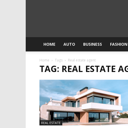
HOME
AUTO
BUSINESS
FASHION
Home
Tags
Real estate agent
TAG: REAL ESTATE A
REAL ESTATE