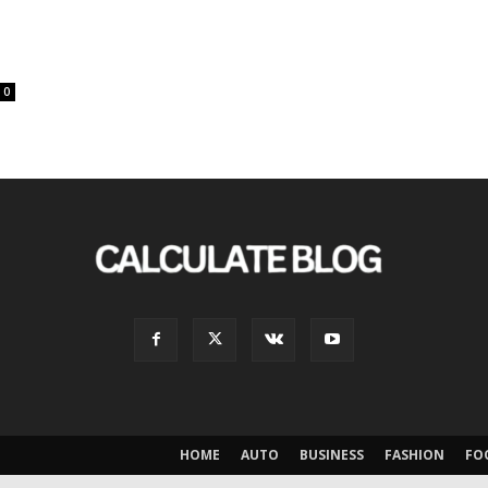
0
HOME
AUTO
BUSINESS
FASHION
FO