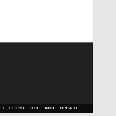
OD
LIFESTYLE
TECH
TRAVEL
CONTACT US