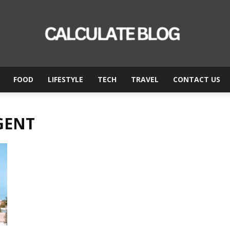
FOOD
LIFESTYLE
TECH
TRAVEL
CONTACT US
Calculate
GENT
Blog