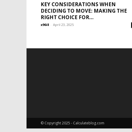
KEY CONSIDERATIONS WHEN
DECIDING TO MOVE: MAKING THE
RIGHT CHOICE FOR...
x96i8
-
April 23, 2025
© Copyright 2025 - Calculateblog.com