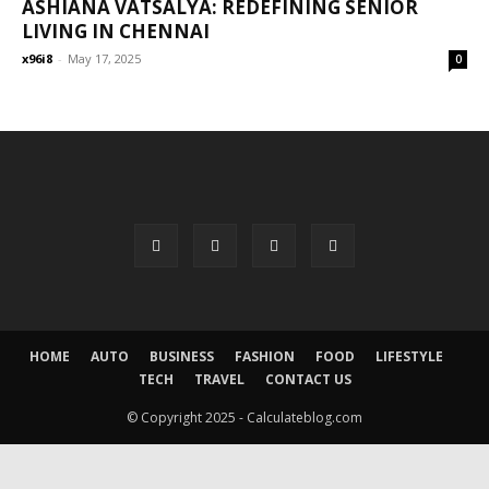
ASHIANA VATSALYA: REDEFINING SENIOR
LIVING IN CHENNAI
x96i8
-
May 17, 2025
0
HOME
AUTO
BUSINESS
FASHION
FOOD
LIFESTYLE
TECH
TRAVEL
CONTACT US
© Copyright 2025 - Calculateblog.com