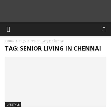
Calculate
Home
Tags
Senior Living in Chennai
Blog
TAG: SENIOR LIVING IN CHENNAI
LIFESTYLE