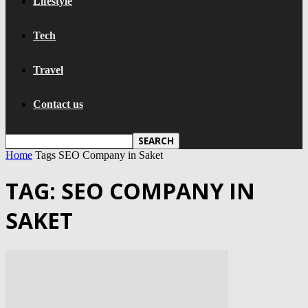
Lifestyle
Tech
Travel
Contact us
Home
Tags
SEO Company in Saket
TAG: SEO COMPANY IN
SAKET