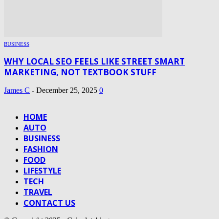
BUSINESS
WHY LOCAL SEO FEELS LIKE STREET SMART
MARKETING, NOT TEXTBOOK STUFF
James C
-
December 25, 2025
0
HOME
AUTO
BUSINESS
FASHION
FOOD
LIFESTYLE
TECH
TRAVEL
CONTACT US