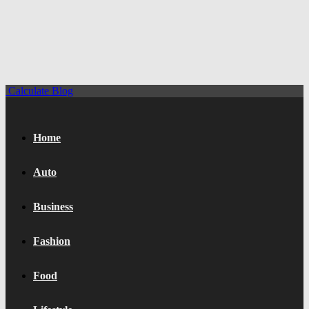
Calculate Blog
Home
Auto
Business
Fashion
Food