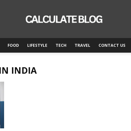
FOOD
LIFESTYLE
TECH
TRAVEL
CONTACT US
Calculate
IN INDIA
Blog