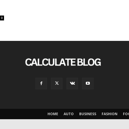
0
HOME
AUTO
BUSINESS
FASHION
FO