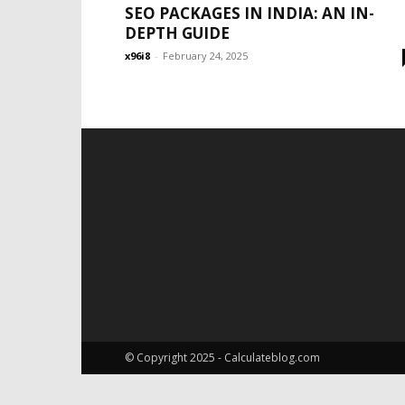
SEO PACKAGES IN INDIA: AN IN-
DEPTH GUIDE
x96i8
-
February 24, 2025
© Copyright 2025 - Calculateblog.com