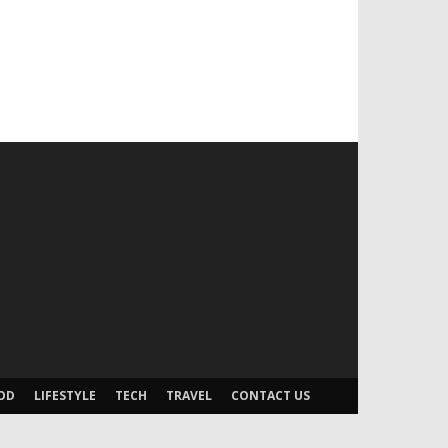
OD
LIFESTYLE
TECH
TRAVEL
CONTACT US