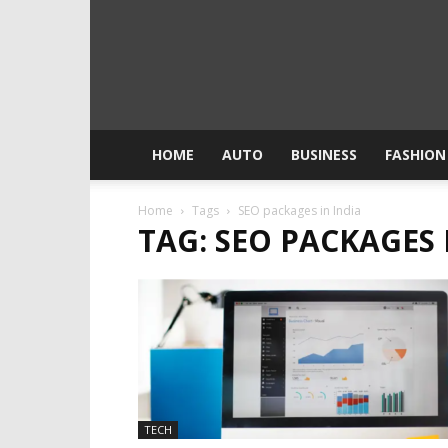
HOME
AUTO
BUSINESS
FASHION
Home
Tags
SEO packages in India
TAG: SEO PACKAGES 
TECH