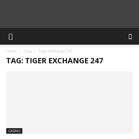
Calculate
Home
Tags
Tiger exchange 247
Blog
TAG: TIGER EXCHANGE 247
CASINO