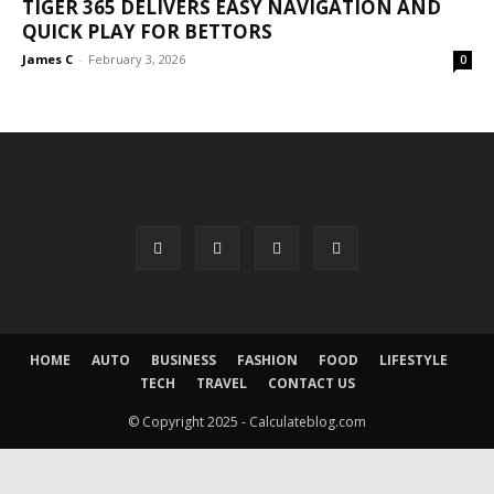
TIGER 365 DELIVERS EASY NAVIGATION AND
QUICK PLAY FOR BETTORS
James C
-
February 3, 2026
0
HOME
AUTO
BUSINESS
FASHION
FOOD
LIFESTYLE
TECH
TRAVEL
CONTACT US
© Copyright 2025 - Calculateblog.com