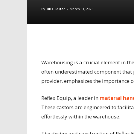
By
DBT Editor
-
March 11, 2025
Warehousing is a crucial element in th
often underestimated component that pl
provider, emphasizes the importance of 
Reflex Equip, a leader in
material hand
These castors are engineered to facilit
effortlessly within the warehouse.
The design and construction of Reflex E