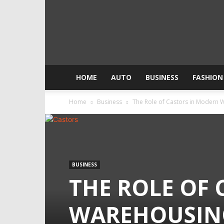
HOME
AUTO
BUSINESS
FASHION
Home
Business
The Role of Castors in Modern 
BUSINESS
THE ROLE OF
WAREHOUSIN