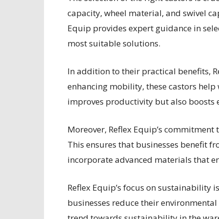
capacity, wheel material, and swivel ca
Equip provides expert guidance in selec
most suitable solutions.
In addition to their practical benefits,
enhancing mobility, these castors help 
improves productivity but also boosts 
Moreover, Reflex Equip’s commitment to
This ensures that businesses benefit fro
incorporate advanced materials that en
Reflex Equip’s focus on sustainability i
businesses reduce their environmental 
trend towards sustainability in the wa