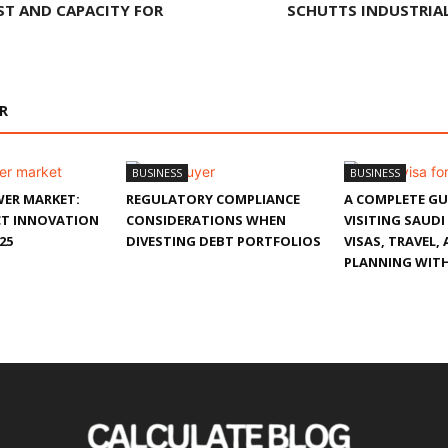
ST AND CAPACITY FOR
SCHUTTS INDUSTRIAL
R
BUSINESS
BUSINESS
ER MARKET:
REGULATORY COMPLIANCE
A COMPLETE GU
T INNOVATION
CONSIDERATIONS WHEN
VISITING SAUDI
25
DIVESTING DEBT PORTFOLIOS
VISAS, TRAVEL,
PLANNING WITH