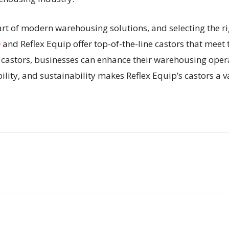
part of modern warehousing solutions, and selecting the ri
e
and Reflex Equip offer top-of-the-line castors that mee
ty castors, businesses can enhance their warehousing oper
lity, and sustainability makes Reflex Equip’s castors a 