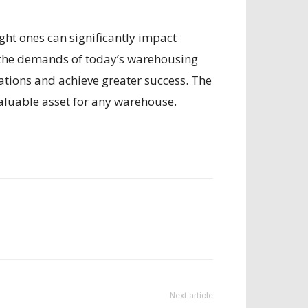
ght ones can significantly impact
t the demands of today’s warehousing
ations and achieve greater success. The
valuable asset for any warehouse.
Next article