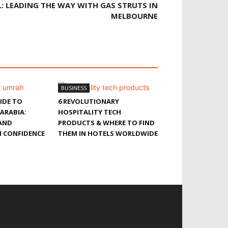
: LEADING THE WAY WITH GAS STRUTS IN
MELBOURNE
BUSINESS
IDE TO
6 REVOLUTIONARY
 ARABIA:
HOSPITALITY TECH
 AND
PRODUCTS & WHERE TO FIND
 CONFIDENCE
THEM IN HOTELS WORLDWIDE