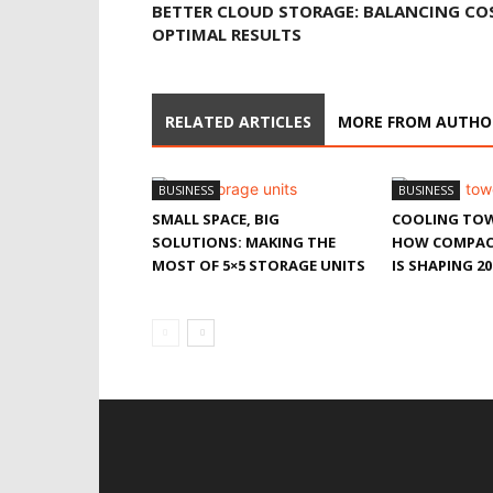
BETTER CLOUD STORAGE: BALANCING CO
OPTIMAL RESULTS
RELATED ARTICLES
MORE FROM AUTHO
BUSINESS
BUSINESS
SMALL SPACE, BIG
COOLING TOW
SOLUTIONS: MAKING THE
HOW COMPAC
MOST OF 5×5 STORAGE UNITS
IS SHAPING 20