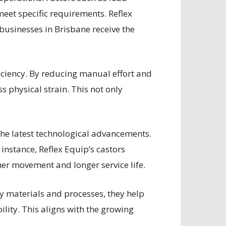
meet specific requirements. Reflex
 businesses in Brisbane receive the
fficiency. By reducing manual effort and
 physical strain. This not only
the latest technological advancements.
 instance, Reflex Equip’s castors
her movement and longer service life.
dly materials and processes, they help
ity. This aligns with the growing