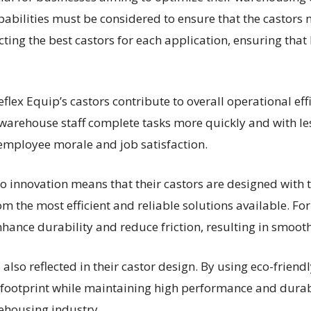
pabilities must be considered to ensure that the castors 
ting the best castors for each application, ensuring that
 Reflex Equip’s castors contribute to overall operational e
warehouse staff complete tasks more quickly and with less
employee morale and job satisfaction.
 innovation means that their castors are designed with 
m the most efficient and reliable solutions available. For
hance durability and reduce friction, resulting in smoot
s also reflected in their castor design. By using eco-frien
footprint while maintaining high performance and durabil
rehousing industry.