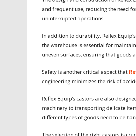
and frequent use, reducing the need for
uninterrupted operations.
In addition to durability, Reflex Equip’
the warehouse is essential for maintai
uneven surfaces, ensuring that goods a
Safety is another critical aspect that
Re
engineering minimizes the risk of accid
Reflex Equip’s castors are also design
machinery to transporting delicate ite
different types of goods need to be hand
The selection of the right castors is c