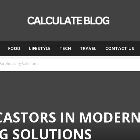
FOOD
LIFESTYLE
TECH
TRAVEL
CONTACT US
Calculate
Warehousing Solutions
Blog
 CASTORS IN MODER
G SOLUTIONS