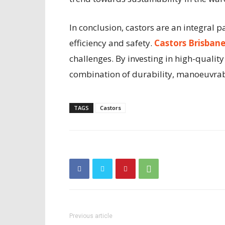
In conclusion, castors are an integral 
efficiency and safety.
Castors Brisban
challenges. By investing in high-quali
combination of durability, manoeuvrabi
TAGS
Castors
Previous article