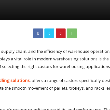
e supply chain, and the efficiency of warehouse operatio
ays a vital role in modern warehousing solutions is the c
selecting the right castors for warehousing applications
ling solutions
, offers a range of castors specifically 
ate the smooth movement of pallets, trolleys, and racks, 
quip’s castors prioritize durability and performance. Th