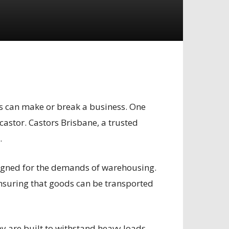
ns can make or break a business. One
astor. Castors Brisbane, a trusted
.
designed for the demands of warehousing.
ensuring that goods can be transported
ey are built to withstand heavy loads