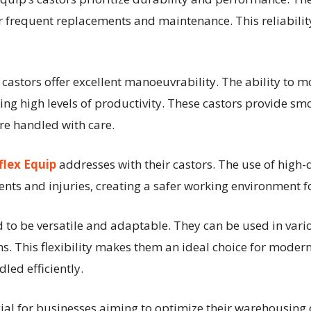
 frequent replacements and maintenance. This reliability
s castors offer excellent manoeuvrability. The ability to 
ning high levels of productivity. These castors provide 
re handled with care.
flex Equip
addresses with their castors. The use of high-
ents and injuries, creating a safer working environment f
ed to be versatile and adaptable. They can be used in var
ms. This flexibility makes them an ideal choice for mode
led efficiently.
rucial for businesses aiming to optimize their warehousing