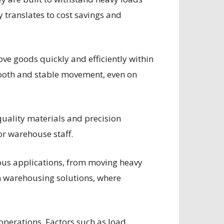
 translates to cost savings and
move goods quickly and efficiently within
smooth and stable movement, even on
quality materials and precision
or warehouse staff.
ious applications, from moving heavy
rn warehousing solutions, where
 operations. Factors such as load