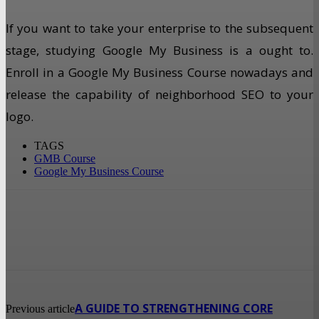
If you want to take your enterprise to the subsequent
stage, studying Google My Business is a ought to.
Enroll in a Google My Business Course nowadays and
release the capability of neighborhood SEO to your
logo.
TAGS
GMB Course
Google My Business Course
A GUIDE TO STRENGTHENING CORE
Previous article