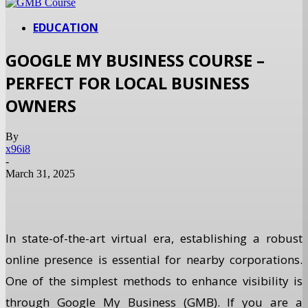
EDUCATION
GOOGLE MY BUSINESS COURSE –
PERFECT FOR LOCAL BUSINESS
OWNERS
By
x96i8
-
March 31, 2025
In state-of-the-art virtual era, establishing a robust
online presence is essential for nearby corporations.
One of the simplest methods to enhance visibility is
through Google My Business (GMB). If you are a