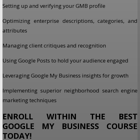
Setting up and verifying your GMB profile
Optimizing enterprise descriptions, categories, and
attributes
Managing client critiques and recognition
Using Google Posts to hold your audience engaged
Leveraging Google My Business insights for growth
Implementing superior neighborhood search engine
marketing techniques
ENROLL WITHIN THE BEST
GOOGLE MY BUSINESS COURSE
TODAY!