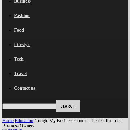
Business
Fashion
Food
Lifestyle
Tech
Travel
Contact us
Home
Education
Google My Business Course – Perfect for Local
Business Owners