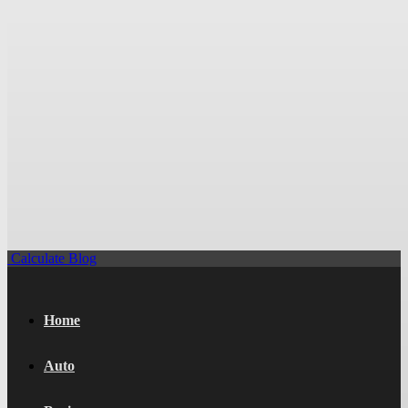
Calculate Blog
Home
Auto