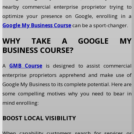
nearby commercial enterprise proprietor trying to
optimize your presence on Google, enrolling in a
Google My Business Course
can be a sport-changer.
WHY TAKE A GOOGLE MY
BUSINESS COURSE?
A
GMB Course
is designed to assist commercial
enterprise proprietors apprehend and make use of
Google My Business to its complete potential. Here are
some compelling motives why you need to bear in
mind enrolling:
BOOST LOCAL VISIBILITY
When capability customers search for services or