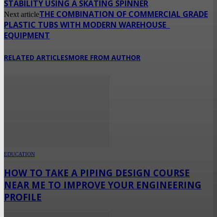
STABILITY USING A SKATING SPINNER
THE COMBINATION OF COMMERCIAL GRADE
Next article
PLASTIC TUBS WITH MODERN WAREHOUSE
EQUIPMENT
RELATED ARTICLES
MORE FROM AUTHOR
EDUCATION
HOW TO TAKE A PIPING DESIGN COURSE
NEAR ME TO IMPROVE YOUR ENGINEERING
PROFILE