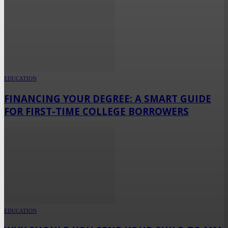
EDUCATION
FINANCING YOUR DEGREE: A SMART GUIDE
FOR FIRST-TIME COLLEGE BORROWERS
EDUCATION