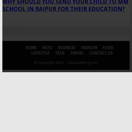
WHY SHOULD YOU SEND YOUR CHILD TO MM
SCHOOL IN RAIPUR FOR THEIR EDUCATION?
HOME
AUTO
BUSINESS
FASHION
FOOD
LIFESTYLE
TECH
TRAVEL
CONTACT US
© Copyright 2025 - Calculateblog.com