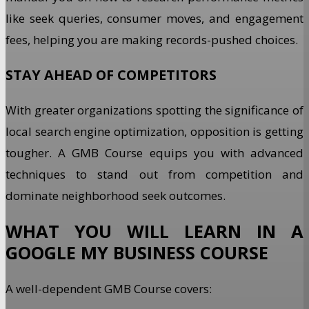
like seek queries, consumer moves, and engagement
fees, helping you are making records-pushed choices.
STAY AHEAD OF COMPETITORS
With greater organizations spotting the significance of
local search engine optimization, opposition is getting
tougher. A GMB Course equips you with advanced
techniques to stand out from competition and
dominate neighborhood seek outcomes.
WHAT YOU WILL LEARN IN A
GOOGLE MY BUSINESS COURSE
A well-dependent GMB Course covers: