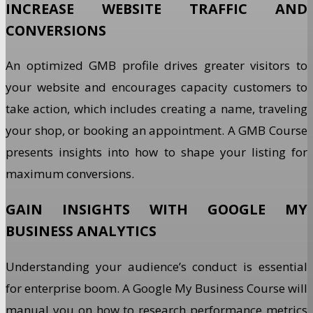
INCREASE WEBSITE TRAFFIC AND
CONVERSIONS
An optimized GMB profile drives greater visitors to
your website and encourages capacity customers to
take action, which includes creating a name, traveling
your shop, or booking an appointment. A GMB Course
presents insights into how to shape your listing for
maximum conversions.
GAIN INSIGHTS WITH GOOGLE MY
BUSINESS ANALYTICS
Understanding your audience’s conduct is essential
for enterprise boom. A Google My Business Course will
manual you on how to research performance metrics