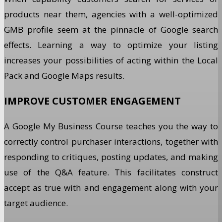
products near them, agencies with a well-optimized
GMB profile seem at the pinnacle of Google search
effects. Learning a way to optimize your listing
increases your possibilities of acting within the Local
Pack and Google Maps results.
IMPROVE CUSTOMER ENGAGEMENT
A Google My Business Course teaches you the way to
correctly control purchaser interactions, together with
responding to critiques, posting updates, and making
use of the Q&A feature. This facilitates construct
accept as true with and engagement along with your
target audience.