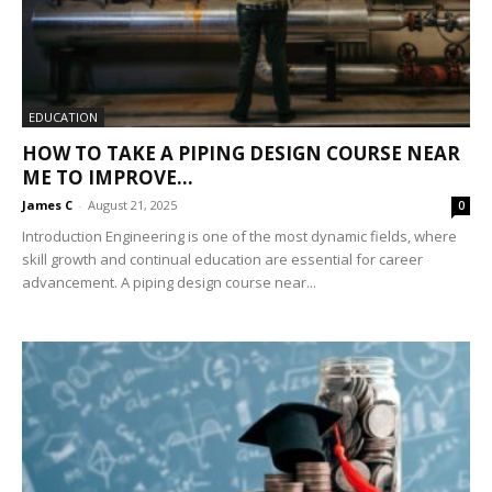
EDUCATION
HOW TO TAKE A PIPING DESIGN COURSE NEAR
ME TO IMPROVE...
James C
-
August 21, 2025
0
Introduction Engineering is one of the most dynamic fields, where
skill growth and continual education are essential for career
advancement. A piping design course near...