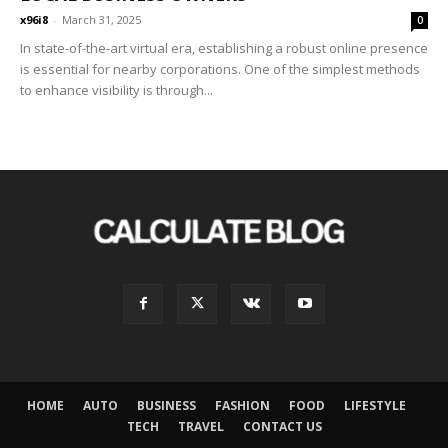
x96i8
-
March 31, 2025
0
In state-of-the-art virtual era, establishing a robust online presence
is essential for nearby corporations. One of the simplest methods
to enhance visibility is through...
HOME
AUTO
BUSINESS
FASHION
FOOD
LIFESTYLE
TECH
TRAVEL
CONTACT US