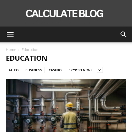
Calculate
Home
Education
EDUCATION
Blog
AUTO
BUSINESS
CASINO
CRYPTO NEWS