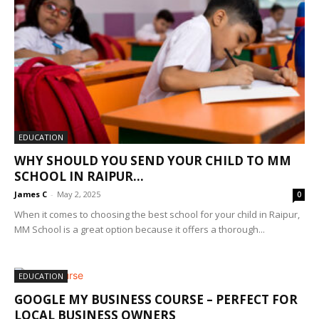
EDUCATION
WHY SHOULD YOU SEND YOUR CHILD TO MM
SCHOOL IN RAIPUR...
James C
-
May 2, 2025
0
When it comes to choosing the best school for your child in Raipur,
MM School is a great option because it offers a thorough...
EDUCATION
GOOGLE MY BUSINESS COURSE – PERFECT FOR
LOCAL BUSINESS OWNERS