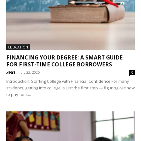
EDUCATION
FINANCING YOUR DEGREE: A SMART GUIDE
FOR FIRST-TIME COLLEGE BORROWERS
x96i8
-
July 23, 2025
0
Introduction: Starting College with Financial Confidence For many
students, getting into college is just the first step — figuring out how
to pay for it...