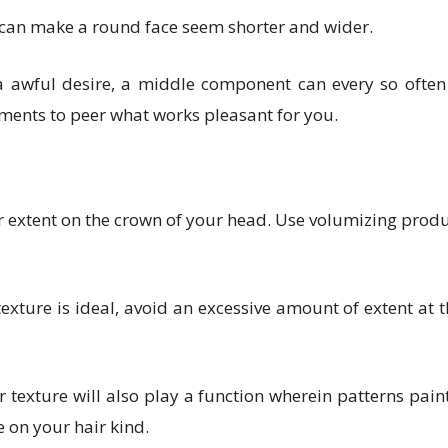
 can make a round face seem shorter and wider.
awful desire, a middle component can every so often 
ements to peer what works pleasant for you.
 extent on the crown of your head. Use volumizing products
xture is ideal, avoid an excessive amount of extent at t
 texture will also play a function wherein patterns painti
e on your hair kind.