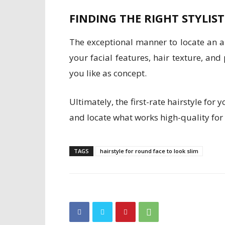
FINDING THE RIGHT STYLIST
The exceptional manner to locate an ap
your facial features, hair texture, an
you like as concept.
Ultimately, the first-rate hairstyle for
and locate what works high-quality for
TAGS
hairstyle for round face to look slim