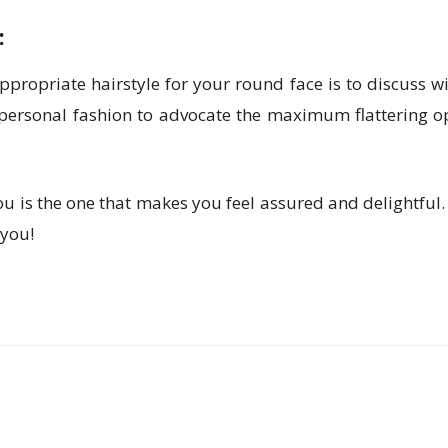
:
propriate hairstyle for your round face is to discuss wit
d personal fashion to advocate the maximum flattering o
 you is the one that makes you feel assured and delightfu
 you!