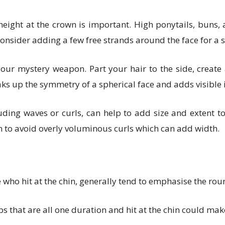
eight at the crown is important. High ponytails, buns,
nsider adding a few free strands around the face for a 
r mystery weapon. Part your hair to the side, create an
ks up the symmetry of a spherical face and adds visible i
ding waves or curls, can help to add size and extent to 
n to avoid overly voluminous curls which can add width.
e who hit at the chin, generally tend to emphasise the rou
bs that are all one duration and hit at the chin could ma