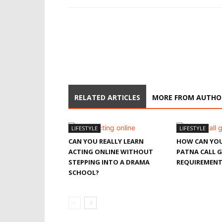
RELATED ARTICLES
MORE FROM AUTHO
LIFESTYLE
LIFESTYLE
CAN YOU REALLY LEARN
HOW CAN YOU
ACTING ONLINE WITHOUT
PATNA CALL G
STEPPING INTO A DRAMA
REQUIREMENT
SCHOOL?