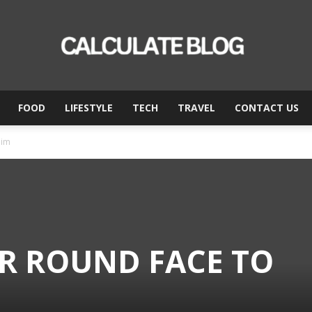
FOOD
LIFESTYLE
TECH
TRAVEL
CONTACT US
Calculate
lim
Blog
OR ROUND FACE TO