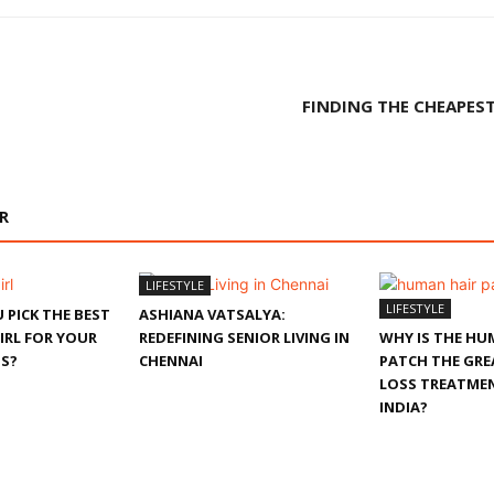
FINDING THE CHEAPEST
R
LIFESTYLE
LIFESTYLE
 PICK THE BEST
ASHIANA VATSALYA:
IRL FOR YOUR
REDEFINING SENIOR LIVING IN
WHY IS THE HU
S?
CHENNAI
PATCH THE GRE
LOSS TREATMEN
INDIA?