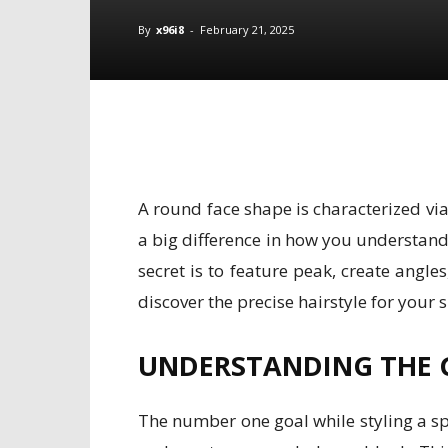
By
x96i8
-
February 21, 2025
A round face shape is characterized vi
a big difference in how you understand 
secret is to feature peak, create angl
discover the precise hairstyle for your s
UNDERSTANDING THE 
The number one goal while styling a sphe