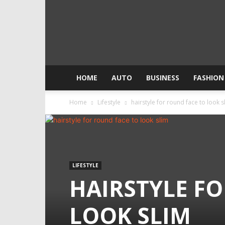
HOME
AUTO
BUSINESS
FASHION
Home
Lifestyle
hairstyle for round face to look s
LIFESTYLE
HAIRSTYLE F
LOOK SLIM