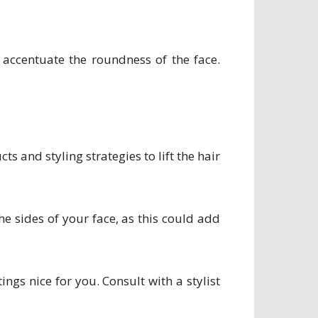
accentuate the roundness of the face.
 and styling strategies to lift the hair
he sides of your face, as this could add
ngs nice for you. Consult with a stylist