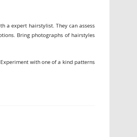
h a expert hairstylist. They can assess
ptions. Bring photographs of hairstyles
l. Experiment with one of a kind patterns