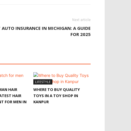
Next article
 AUTO INSURANCE IN MICHIGAN: A GUIDE
FOR 2025
LIFESTYLE
MAN HAIR
WHERE TO BUY QUALITY
ATEST HAIR
TOYS IN A TOY SHOP IN
T FOR MEN IN
KANPUR