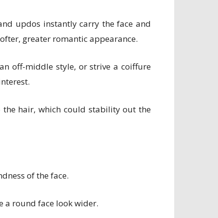
 and updos instantly carry the face and
softer, greater romantic appearance.
 off-middle style, or strive a coiffure
nterest.
the hair, which could stability out the
ndness of the face.
ke a round face look wider.