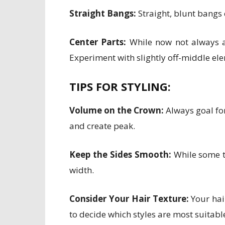
Straight Bangs:
Straight, blunt bangs
Center Parts:
While now not always a 
Experiment with slightly off-middle el
TIPS FOR STYLING:
Volume on the Crown:
Always goal for
and create peak.
Keep the Sides Smooth:
While some te
width.
Consider Your Hair Texture:
Your hair
to decide which styles are most suitabl