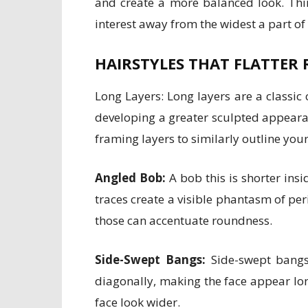
and create a more balanced look. Thi
interest away from the widest a part of
HAIRSTYLES THAT FLATTER 
Long Layers: Long layers are a classi
developing a greater sculpted appearanc
framing layers to similarly outline your
Angled Bob:
A bob this is shorter insi
traces create a visible phantasm of per
those can accentuate roundness.
Side-Swept Bangs:
Side-swept bangs 
diagonally, making the face appear lon
face look wider.