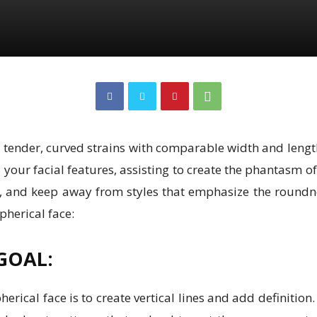
a tender, curved strains with comparable width and length
your facial features, assisting to create the phantasm o
es, and keep away from styles that emphasize the roundn
pherical face:
GOAL:
rical face is to create vertical lines and add definition.