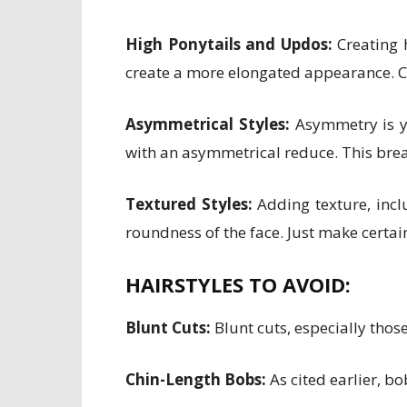
High Ponytails and Updos:
Creating h
create a more elongated appearance. Co
Asymmetrical Styles:
Asymmetry is you
with an asymmetrical reduce. This brea
Textured Styles:
Adding texture, inclu
roundness of the face. Just make certai
HAIRSTYLES TO AVOID:
Blunt Cuts:
Blunt cuts, especially thos
Chin-Length Bobs:
As cited earlier, bo