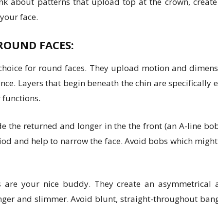
nk about patterns that upload top at the crown, creat
 your face.
ROUND FACES:
c choice for round faces. They upload motion and dimen
e. Layers that begin beneath the chin are specifically e
 functions.
de the returned and longer in the the front (an A-line b
iod and help to narrow the face. Avoid bobs which might b
are your nice buddy. They create an asymmetrical ap
ger and slimmer. Avoid blunt, straight-throughout bang