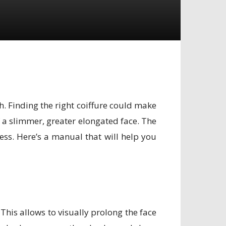
. Finding the right coiffure could make
f a slimmer, greater elongated face. The
ess. Here’s a manual that will help you
 This allows to visually prolong the face