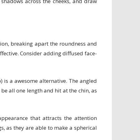
e shadows across the cheeks, and draw
sion, breaking apart the roundness and
ffective. Consider adding diffused face-
ob) is a awesome alternative. The angled
e all one length and hit at the chin, as
pearance that attracts the attention
s, as they are able to make a spherical