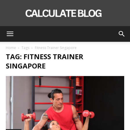
Calculate
Home
Tags
Fitness Trainer Singapore
TAG: FITNESS TRAINER
Blog
SINGAPORE