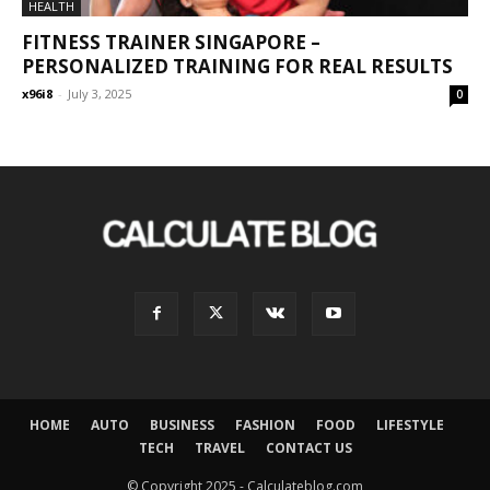
HEALTH
FITNESS TRAINER SINGAPORE –
PERSONALIZED TRAINING FOR REAL RESULTS
x96i8
-
July 3, 2025
0
HOME
AUTO
BUSINESS
FASHION
FOOD
LIFESTYLE
TECH
TRAVEL
CONTACT US
© Copyright 2025 - Calculateblog.com