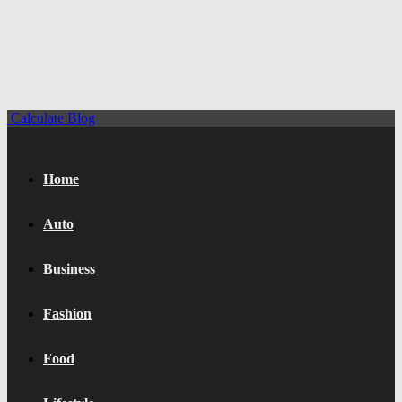
Calculate Blog
Home
Auto
Business
Fashion
Food