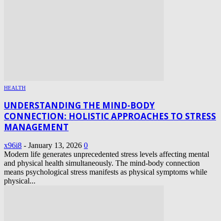
HEALTH
UNDERSTANDING THE MIND-BODY
CONNECTION: HOLISTIC APPROACHES TO STRESS
MANAGEMENT
x96i8
-
January 13, 2026
0
Modern life generates unprecedented stress levels affecting mental
and physical health simultaneously. The mind-body connection
means psychological stress manifests as physical symptoms while
physical...