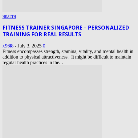
HEALTH
FITNESS TRAINER SINGAPORE – PERSONALIZED
TRAINING FOR REAL RESULTS
x96i8
-
July 3, 2025
0
Fitness encompasses strength, stamina, vitality, and mental health in
addition to physical attractiveness. It might be difficult to maintain
regular health practices in the...