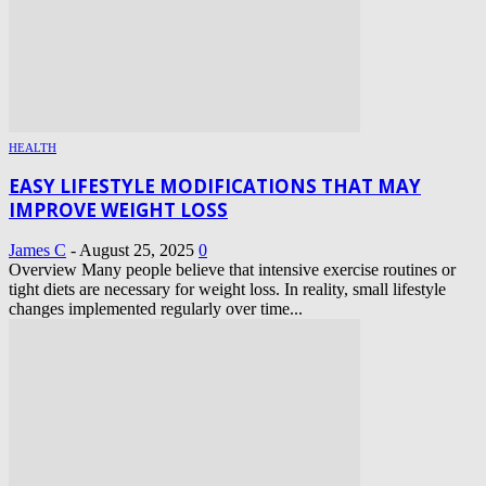
HEALTH
EASY LIFESTYLE MODIFICATIONS THAT MAY
IMPROVE WEIGHT LOSS
James C
-
August 25, 2025
0
Overview Many people believe that intensive exercise routines or
tight diets are necessary for weight loss. In reality, small lifestyle
changes implemented regularly over time...