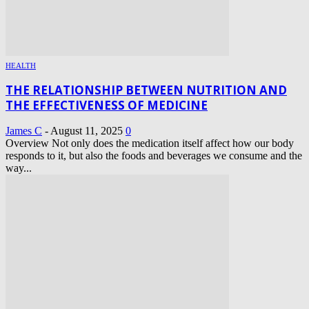
HEALTH
THE RELATIONSHIP BETWEEN NUTRITION AND
THE EFFECTIVENESS OF MEDICINE
James C
-
August 11, 2025
0
Overview Not only does the medication itself affect how our body
responds to it, but also the foods and beverages we consume and the
way...