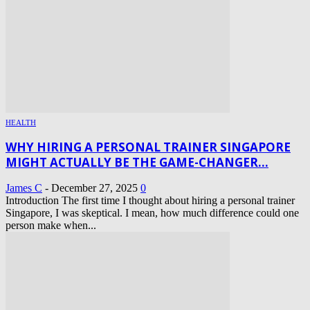
HEALTH
WHY HIRING A PERSONAL TRAINER SINGAPORE
MIGHT ACTUALLY BE THE GAME-CHANGER...
James C
-
December 27, 2025
0
Introduction The first time I thought about hiring a personal trainer
Singapore, I was skeptical. I mean, how much difference could one
person make when...