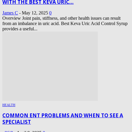
WITH THE BEST KEVA URIC...
James C
-
May 12, 2025
0
Overview Joint pain, stiffness, and other health issues can result
from an imbalance in uric acid. Best Keva Uric Acid Control Syrup
provides a useful...
HEALTH
COMMON ENT PROBLEMS AND WHEN TO SEE A
SPECIALIST