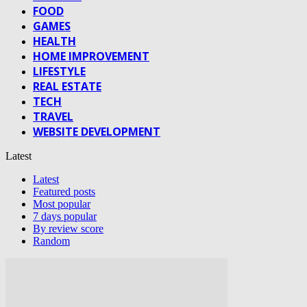
FOOD
GAMES
HEALTH
HOME IMPROVEMENT
LIFESTYLE
REAL ESTATE
TECH
TRAVEL
WEBSITE DEVELOPMENT
Latest
Latest
Featured posts
Most popular
7 days popular
By review score
Random