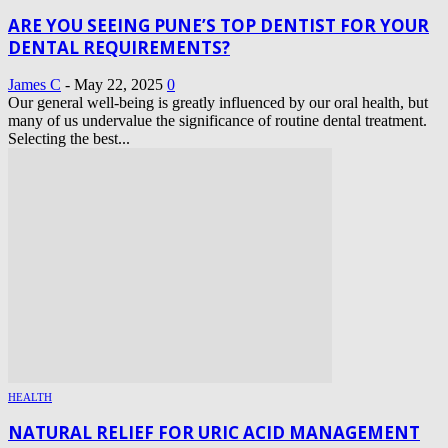
ARE YOU SEEING PUNE’S TOP DENTIST FOR YOUR
DENTAL REQUIREMENTS?
James C
-
May 22, 2025
0
Our general well-being is greatly influenced by our oral health, but
many of us undervalue the significance of routine dental treatment.
Selecting the best...
HEALTH
NATURAL RELIEF FOR URIC ACID MANAGEMENT