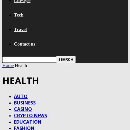
Lifestyle
Tech
Travel
Contact us
Home
Health
HEALTH
AUTO
BUSINESS
CASINO
CRYPTO NEWS
EDUCATION
FASHION