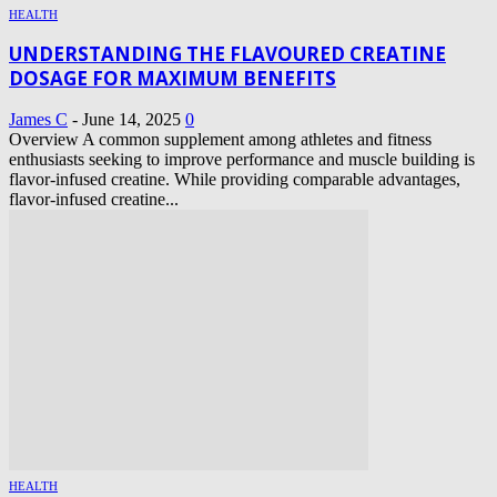
HEALTH
UNDERSTANDING THE FLAVOURED CREATINE
DOSAGE FOR MAXIMUM BENEFITS
James C
-
June 14, 2025
0
Overview A common supplement among athletes and fitness
enthusiasts seeking to improve performance and muscle building is
flavor-infused creatine. While providing comparable advantages,
flavor-infused creatine...
HEALTH