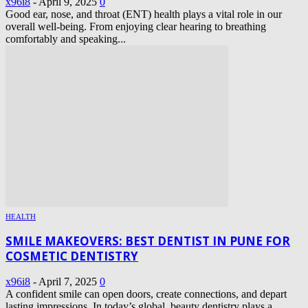
x96i8
-
April 9, 2025
0
Good ear, nose, and throat (ENT) health plays a vital role in our
overall well-being. From enjoying clear hearing to breathing
comfortably and speaking...
HEALTH
SMILE MAKEOVERS: BEST DENTIST IN PUNE FOR
COSMETIC DENTISTRY
x96i8
-
April 7, 2025
0
A confident smile can open doors, create connections, and depart
lasting impressions. In today’s global, beauty dentistry plays a