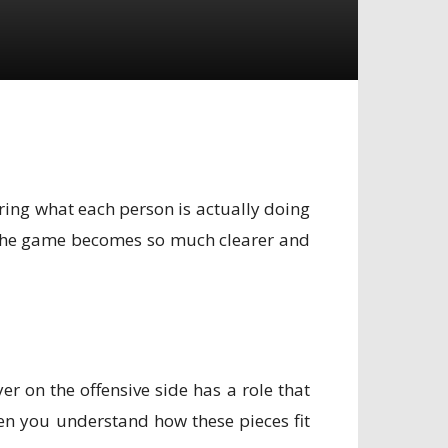
ering what each person is actually doing
s, the game becomes so much clearer and
er on the offensive side has a role that
hen you understand how these pieces fit