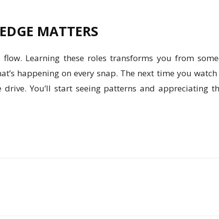
EDGE MATTERS
’s flow. Learning these roles transforms you from so
t’s happening on every snap. The next time you watch a
 drive. You’ll start seeing patterns and appreciating t