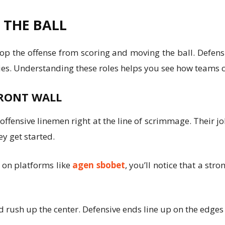
F THE BALL
op the offense from scoring and moving the ball. Defensi
ties. Understanding these roles helps you see how teams 
FRONT WALL
 offensive linemen right at the line of scrimmage. Their 
ey get started.
s on platforms like
agen sbobet
, you’ll notice that a str
nd rush up the center. Defensive ends line up on the edge