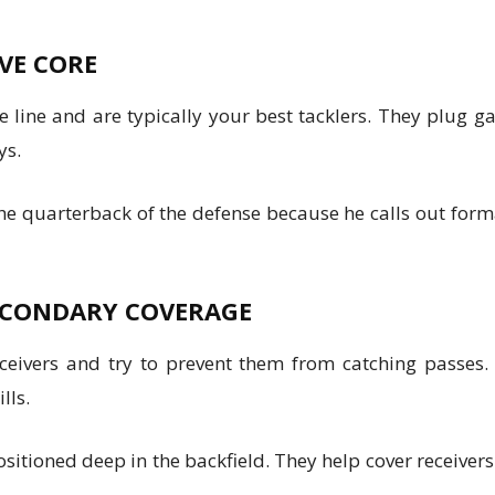
IVE CORE
 line and are typically your best tacklers. They plug 
ys.
 the quarterback of the defense because he calls out fo
SECONDARY COVERAGE
eivers and try to prevent them from catching passes. 
lls.
 positioned deep in the backfield. They help cover receive