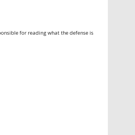
ponsible for reading what the defense is