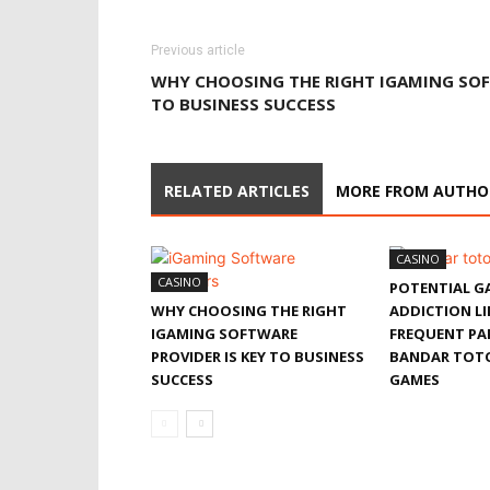
Previous article
WHY CHOOSING THE RIGHT IGAMING SOF
TO BUSINESS SUCCESS
RELATED ARTICLES
MORE FROM AUTHO
CASINO
CASINO
POTENTIAL G
WHY CHOOSING THE RIGHT
ADDICTION L
IGAMING SOFTWARE
FREQUENT PAR
PROVIDER IS KEY TO BUSINESS
BANDAR TOT
SUCCESS
GAMES