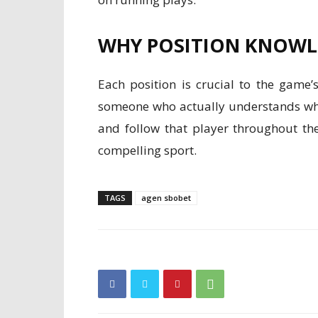
WHY POSITION KNOWL
Each position is crucial to the game
someone who actually understands wha
and follow that player throughout the
compelling sport.
TAGS
agen sbobet