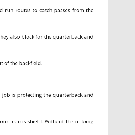
and run routes to catch passes from the
 they also block for the quarterback and
 of the backfield.
y job is protecting the quarterback and
 your team’s shield. Without them doing