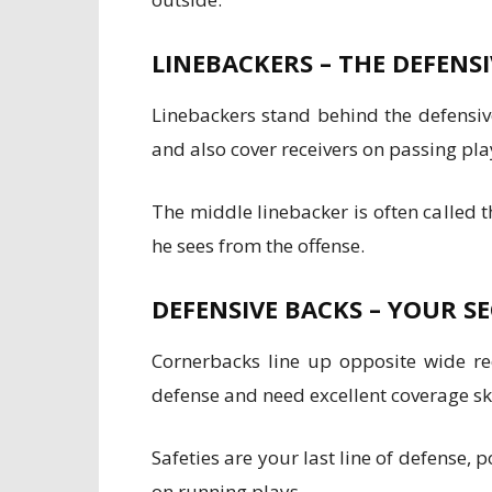
LINEBACKERS – THE DEFENS
Linebackers stand behind the defensive
and also cover receivers on passing pla
The middle linebacker is often called
he sees from the offense.
DEFENSIVE BACKS – YOUR 
Cornerbacks line up opposite wide rec
defense and need excellent coverage ski
Safeties are your last line of defense,
on running plays.