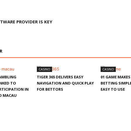
TWARE PROVIDER IS KEY
R
CASINO
CASINO
AMBLING
TIGER 365 DELIVERS EASY
01 GAME MAKES
INKED TO
NAVIGATION AND QUICK PLAY
BETTING SIMPLE
TICIPATION IN
FOR BETTORS
EASY TO USE
O MACAU