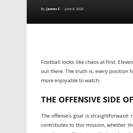
By
James C
-
June 8, 2026
Football looks like chaos at first. Ele
out there. The truth is, every positio
more enjoyable to watch.
THE OFFENSIVE SIDE O
The offense’s goal is straightforward: 
contributes to this mission, whether t