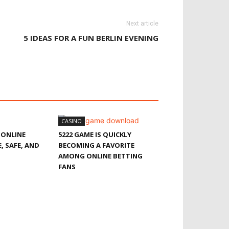
Next article
5 IDEAS FOR A FUN BERLIN EVENING
CASINO
 ONLINE
5222 GAME IS QUICKLY
, SAFE, AND
BECOMING A FAVORITE
AMONG ONLINE BETTING
FANS