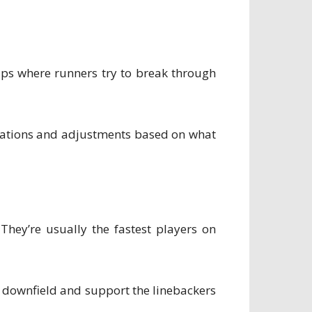
gaps where runners try to break through
rmations and adjustments based on what
They’re usually the fastest players on
rs downfield and support the linebackers