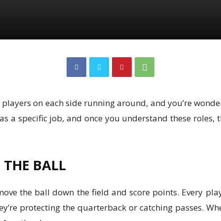
ven players on each side running around, and you’re wond
n has a specific job, and once you understand these role
F THE BALL
move the ball down the field and score points. Every play
hey’re protecting the quarterback or catching passes. W