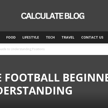
FOOD
LIFESTYLE
TECH
TRAVEL
CONTACT US
Calculate
Guide to Understanding Positions
Blog
E FOOTBALL BEGINNE
DERSTANDING