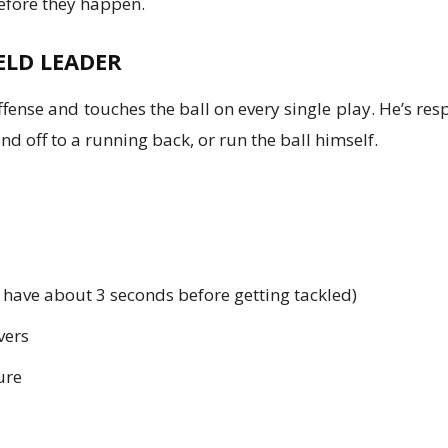
before they happen.
ELD LEADER
ffense and touches the ball on every single play. He’s res
d off to a running back, or run the ball himself.
 have about 3 seconds before getting tackled)
vers
ure