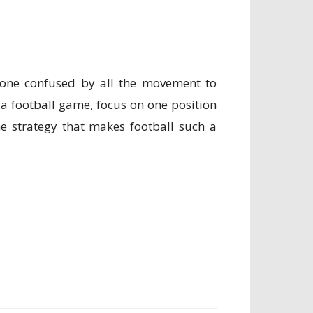
meone confused by all the movement to
 football game, focus on one position
he strategy that makes football such a