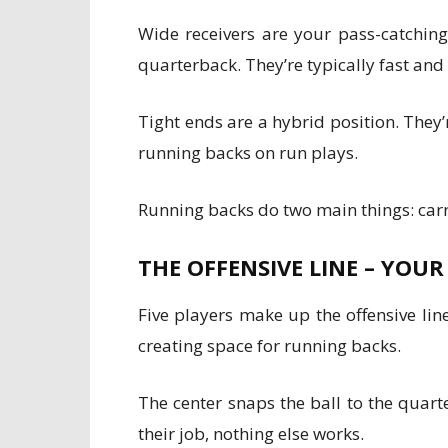
Wide receivers are your pass-catching 
quarterback. They’re typically fast and
Tight ends are a hybrid position. They’
running backs on run plays.
Running backs do two main things: carry
THE OFFENSIVE LINE – YOU
Five players make up the offensive lin
creating space for running backs.
The center snaps the ball to the quart
their job, nothing else works.