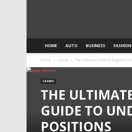
HOME
AUTO
BUSINESS
FASHION
Home
Casino
The Ultimate Football Beginner’s 
CASINO
THE ULTIMAT
GUIDE TO UN
POSITIONS