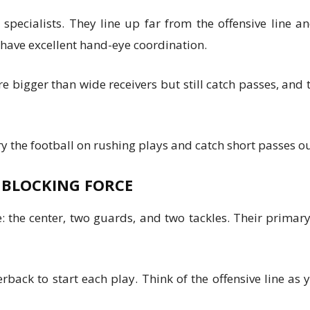
specialists. They line up far from the offensive line 
 have excellent hand-eye coordination.
re bigger than wide receivers but still catch passes, and
 the football on rushing plays and catch short passes out
R BLOCKING FORCE
e: the center, two guards, and two tackles. Their primar
erback to start each play. Think of the offensive line as