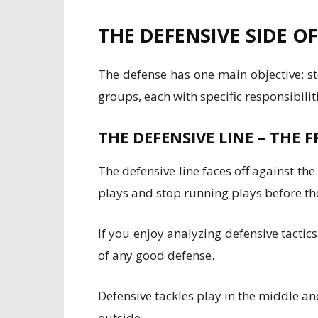
THE DEFENSIVE SIDE O
The defense has one main objective: st
groups, each with specific responsibili
THE DEFENSIVE LINE – THE 
The defensive line faces off against the
plays and stop running plays before th
If you enjoy analyzing defensive tactic
of any good defense.
Defensive tackles play in the middle a
outside.