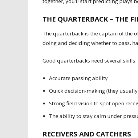
together, you’ll start predicting plays 
THE QUARTERBACK – THE FI
The quarterback is the captain of the o
doing and deciding whether to pass, han
Good quarterbacks need several skills:
Accurate passing ability
Quick decision-making (they usually
Strong field vision to spot open recei
The ability to stay calm under press
RECEIVERS AND CATCHERS