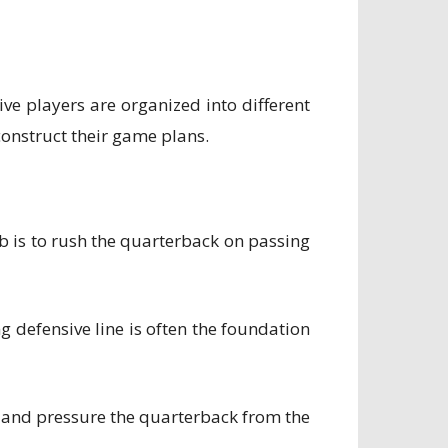
ve players are organized into different
construct their game plans.
job is to rush the quarterback on passing
ong defensive line is often the foundation
s and pressure the quarterback from the