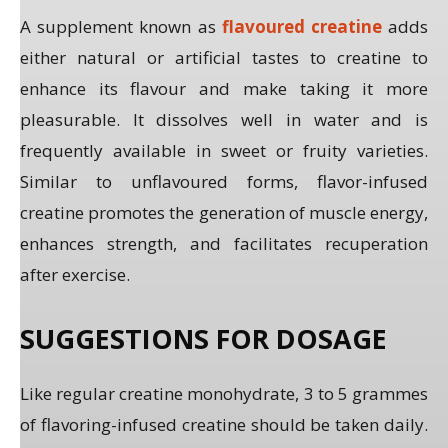
A supplement known as
flavoured creatine
adds
either natural or artificial tastes to creatine to
enhance its flavour and make taking it more
pleasurable. It dissolves well in water and is
frequently available in sweet or fruity varieties.
Similar to unflavoured forms, flavor-infused
creatine promotes the generation of muscle energy,
enhances strength, and facilitates recuperation
after exercise.
SUGGESTIONS FOR DOSAGE
Like regular creatine monohydrate, 3 to 5 grammes
of flavoring-infused creatine should be taken daily.