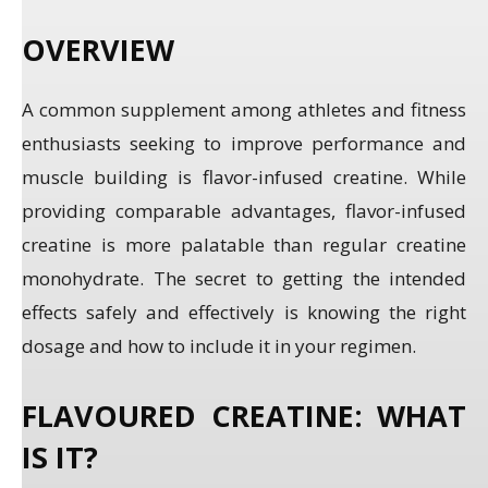
OVERVIEW
A common supplement among athletes and fitness
enthusiasts seeking to improve performance and
muscle building is flavor-infused creatine. While
providing comparable advantages, flavor-infused
creatine is more palatable than regular creatine
monohydrate. The secret to getting the intended
effects safely and effectively is knowing the right
dosage and how to include it in your regimen.
FLAVOURED CREATINE: WHAT
IS IT?