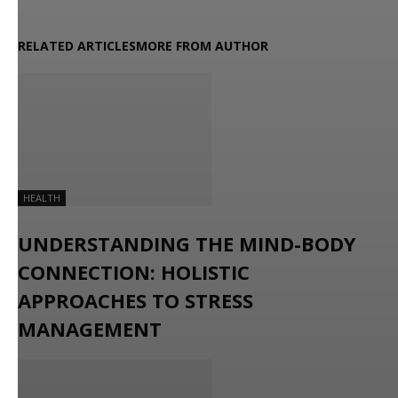
RELATED ARTICLES
MORE FROM AUTHOR
HEALTH
UNDERSTANDING THE MIND-BODY
CONNECTION: HOLISTIC
APPROACHES TO STRESS
MANAGEMENT