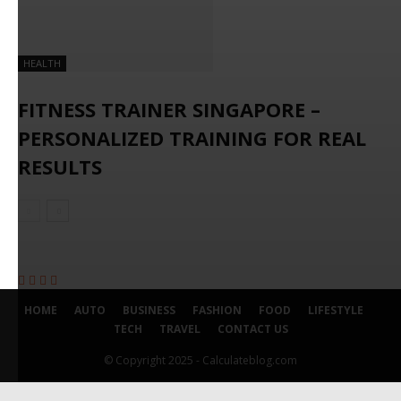
HEALTH
FITNESS TRAINER SINGAPORE –
PERSONALIZED TRAINING FOR REAL
RESULTS
HOME
AUTO
BUSINESS
FASHION
FOOD
LIFESTYLE
TECH
TRAVEL
CONTACT US
© Copyright 2025 - Calculateblog.com