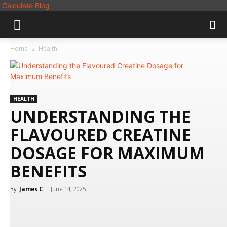
Calculate Blog
Home
Health
HEALTH
UNDERSTANDING THE
FLAVOURED CREATINE
DOSAGE FOR MAXIMUM
BENEFITS
By
James C
-
June 14, 2025