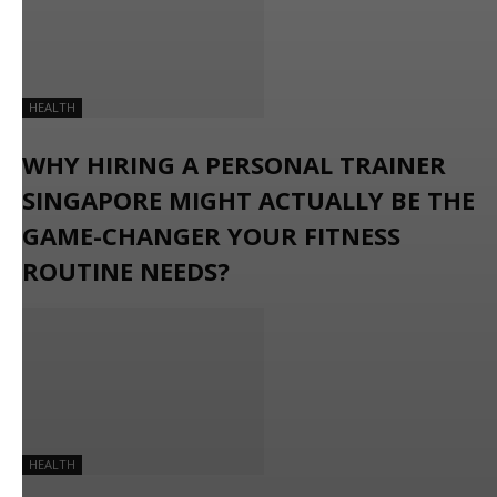
HEALTH
WHY HIRING A PERSONAL TRAINER
SINGAPORE MIGHT ACTUALLY BE THE
GAME-CHANGER YOUR FITNESS
ROUTINE NEEDS?
HEALTH