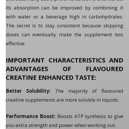
Its absorption can be improved by combining it
with water or a beverage high in carbohydrates.
The secret is to stay consistent because skipping
doses can eventually make the supplement less
effective.
IMPORTANT CHARACTERISTICS AND
ADVANTAGES OF FLAVOURED
CREATINE ENHANCED TASTE:
Better Solubility:
The majority of flavoured
creatine supplements are more soluble in liquids.
Performance Boost:
Boosts ATP synthesis to give
you extra strength and power when working out.