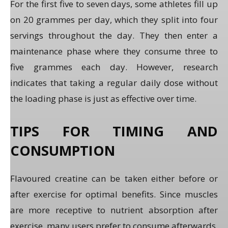
For the first five to seven days, some athletes fill up
on 20 grammes per day, which they split into four
servings throughout the day. They then enter a
maintenance phase where they consume three to
five grammes each day. However, research
indicates that taking a regular daily dose without
the loading phase is just as effective over time.
TIPS FOR TIMING AND
CONSUMPTION
Flavoured creatine can be taken either before or
after exercise for optimal benefits. Since muscles
are more receptive to nutrient absorption after
exercise, many users prefer to consume afterwards.