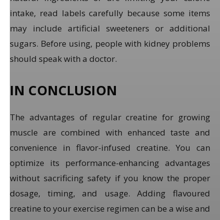
intake, read labels carefully because some items
may include artificial sweeteners or additional
sugars. Before using, people with kidney problems
should speak with a doctor.
IN CONCLUSION
The advantages of regular creatine for growing
muscle are combined with enhanced taste and
convenience in flavor-infused creatine. You can
optimize its performance-enhancing advantages
without sacrificing safety if you know the proper
dosage, timing, and usage. Adding flavoured
creatine to your exercise regimen can be a wise and