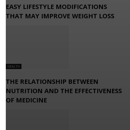
EASY LIFESTYLE MODIFICATIONS
THAT MAY IMPROVE WEIGHT LOSS
HEALTH
THE RELATIONSHIP BETWEEN
NUTRITION AND THE EFFECTIVENESS
OF MEDICINE