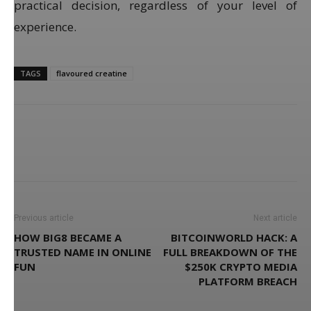
practical decision, regardless of your level of
experience.
TAGS
flavoured creatine
Previous article
Next article
HOW BIG8 BECAME A
BITCOINWORLD HACK: A
TRUSTED NAME IN ONLINE
FULL BREAKDOWN OF THE
FUN
$250K CRYPTO MEDIA
PLATFORM BREACH