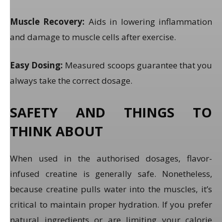
Muscle Recovery:
Aids in lowering inflammation
and damage to muscle cells after exercise.
Easy Dosing:
Measured scoops guarantee that you
always take the correct dosage.
SAFETY AND THINGS TO
THINK ABOUT
When used in the authorised dosages, flavor-
infused creatine is generally safe. Nonetheless,
because creatine pulls water into the muscles, it’s
critical to maintain proper hydration. If you prefer
natural ingredients or are limiting your calorie