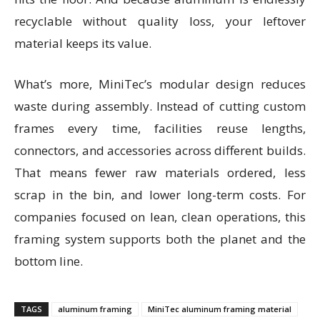
recyclable without quality loss, your leftover
material keeps its value.
What’s more, MiniTec’s modular design reduces
waste during assembly. Instead of cutting custom
frames every time, facilities reuse lengths,
connectors, and accessories across different builds.
That means fewer raw materials ordered, less
scrap in the bin, and lower long-term costs. For
companies focused on lean, clean operations, this
framing system supports both the planet and the
bottom line.
TAGS
aluminum framing
MiniTec aluminum framing material