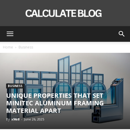
Calculate
Home
Business
Blog
BUSINESS
UNIQUE PROPERTIES THAT SET
MINITEC ALUMINUM FRAMING
MATERIAL APART
By
x96i8
-
June 26, 2025