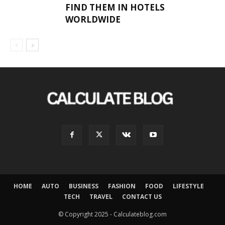
FIND THEM IN HOTELS
WORLDWIDE
HOME
AUTO
BUSINESS
FASHION
FOOD
LIFESTYLE
TECH
TRAVEL
CONTACT US
© Copyright 2025 - Calculateblog.com