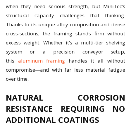
when they need serious strength, but MiniTec’s
structural capacity challenges that thinking.
Thanks to its unique alloy composition and dense
cross-sections, the framing stands firm without
excess weight. Whether it’s a multi-tier shelving
system or a precision conveyor setup,
this
aluminum framing
handles it all without
compromise—and with far less material fatigue
over time.
NATURAL CORROSION
RESISTANCE REQUIRING NO
ADDITIONAL COATINGS