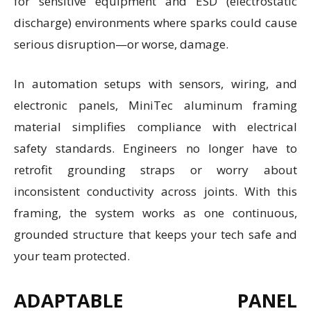
for sensitive equipment and ESD (electrostatic
discharge) environments where sparks could cause
serious disruption—or worse, damage.
In automation setups with sensors, wiring, and
electronic panels, MiniTec aluminum framing
material simplifies compliance with electrical
safety standards. Engineers no longer have to
retrofit grounding straps or worry about
inconsistent conductivity across joints. With this
framing, the system works as one continuous,
grounded structure that keeps your tech safe and
your team protected.
ADAPTABLE PANEL