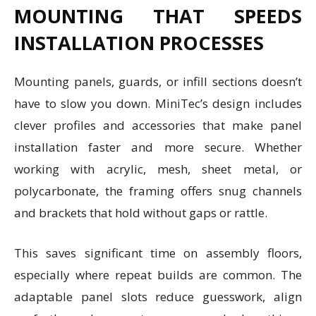
MOUNTING THAT SPEEDS
INSTALLATION PROCESSES
Mounting panels, guards, or infill sections doesn’t
have to slow you down. MiniTec’s design includes
clever profiles and accessories that make panel
installation faster and more secure. Whether
working with acrylic, mesh, sheet metal, or
polycarbonate, the framing offers snug channels
and brackets that hold without gaps or rattle.
This saves significant time on assembly floors,
especially where repeat builds are common. The
adaptable panel slots reduce guesswork, align