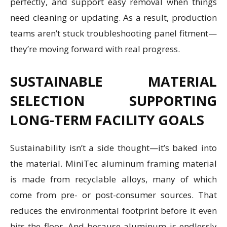
perfectly, and support easy removal when things
need cleaning or updating. As a result, production
teams aren’t stuck troubleshooting panel fitment—
they’re moving forward with real progress.
SUSTAINABLE MATERIAL
SELECTION SUPPORTING
LONG-TERM FACILITY GOALS
Sustainability isn’t a side thought—it’s baked into
the material. MiniTec aluminum framing material
is made from recyclable alloys, many of which
come from pre- or post-consumer sources. That
reduces the environmental footprint before it even
hits the floor. And because aluminum is endlessly