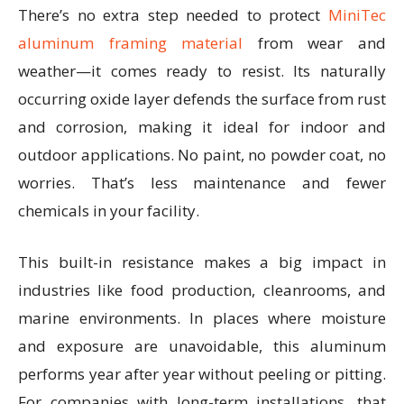
There’s no extra step needed to protect
MiniTec
aluminum framing material
from wear and
weather—it comes ready to resist. Its naturally
occurring oxide layer defends the surface from rust
and corrosion, making it ideal for indoor and
outdoor applications. No paint, no powder coat, no
worries. That’s less maintenance and fewer
chemicals in your facility.
This built-in resistance makes a big impact in
industries like food production, cleanrooms, and
marine environments. In places where moisture
and exposure are unavoidable, this aluminum
performs year after year without peeling or pitting.
For companies with long-term installations, that