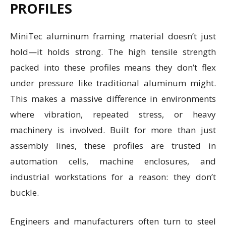
PROFILES
MiniTec aluminum framing material doesn’t just
hold—it holds strong. The high tensile strength
packed into these profiles means they don’t flex
under pressure like traditional aluminum might.
This makes a massive difference in environments
where vibration, repeated stress, or heavy
machinery is involved. Built for more than just
assembly lines, these profiles are trusted in
automation cells, machine enclosures, and
industrial workstations for a reason: they don’t
buckle.
Engineers and manufacturers often turn to steel