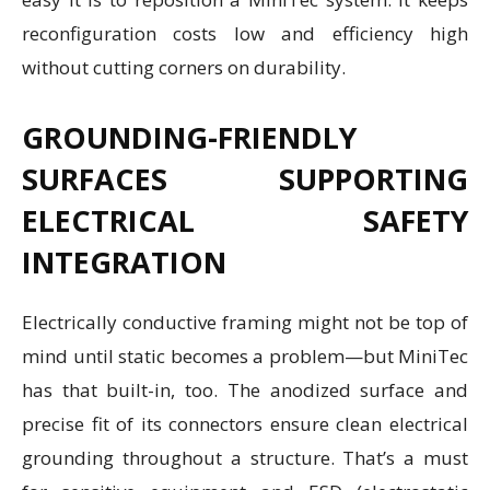
reconfiguration costs low and efficiency high
without cutting corners on durability.
GROUNDING-FRIENDLY
SURFACES SUPPORTING
ELECTRICAL SAFETY
INTEGRATION
Electrically conductive framing might not be top of
mind until static becomes a problem—but MiniTec
has that built-in, too. The anodized surface and
precise fit of its connectors ensure clean electrical
grounding throughout a structure. That’s a must