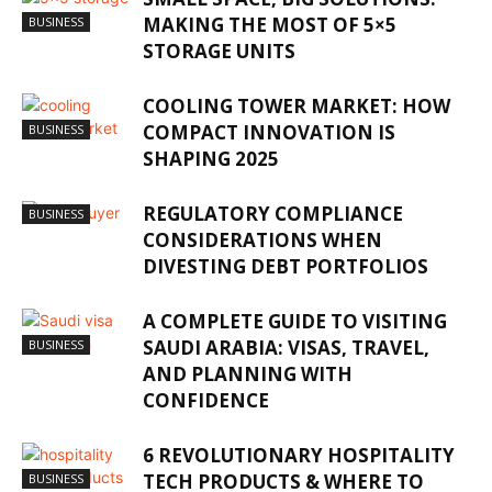
MAKING THE MOST OF 5×5
BUSINESS
STORAGE UNITS
COOLING TOWER MARKET: HOW
COMPACT INNOVATION IS
BUSINESS
SHAPING 2025
REGULATORY COMPLIANCE
BUSINESS
CONSIDERATIONS WHEN
DIVESTING DEBT PORTFOLIOS
A COMPLETE GUIDE TO VISITING
SAUDI ARABIA: VISAS, TRAVEL,
BUSINESS
AND PLANNING WITH
CONFIDENCE
6 REVOLUTIONARY HOSPITALITY
TECH PRODUCTS & WHERE TO
BUSINESS