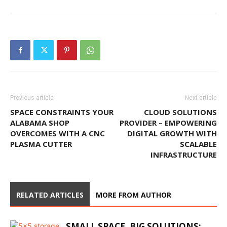
Previous article
Next article
SPACE CONSTRAINTS YOUR
CLOUD SOLUTIONS
ALABAMA SHOP
PROVIDER – EMPOWERING
OVERCOMES WITH A CNC
DIGITAL GROWTH WITH
PLASMA CUTTER
SCALABLE
INFRASTRUCTURE
RELATED ARTICLES
MORE FROM AUTHOR
SMALL SPACE, BIG SOLUTIONS: