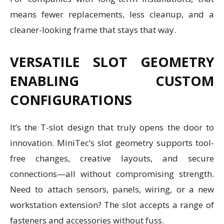
means fewer replacements, less cleanup, and a
cleaner-looking frame that stays that way.
VERSATILE SLOT GEOMETRY
ENABLING CUSTOM
CONFIGURATIONS
It’s the T-slot design that truly opens the door to
innovation. MiniTec’s slot geometry supports tool-
free changes, creative layouts, and secure
connections—all without compromising strength.
Need to attach sensors, panels, wiring, or a new
workstation extension? The slot accepts a range of
fasteners and accessories without fuss.