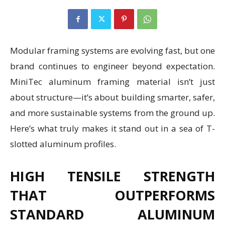
Modular framing systems are evolving fast, but one
brand continues to engineer beyond expectation.
MiniTec aluminum framing material isn’t just
about structure—it’s about building smarter, safer,
and more sustainable systems from the ground up.
Here’s what truly makes it stand out in a sea of T-
slotted aluminum profiles.
HIGH TENSILE STRENGTH
THAT OUTPERFORMS
STANDARD ALUMINUM