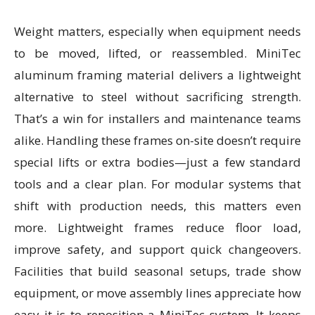
Weight matters, especially when equipment needs
to be moved, lifted, or reassembled. MiniTec
aluminum framing material delivers a lightweight
alternative to steel without sacrificing strength.
That’s a win for installers and maintenance teams
alike. Handling these frames on-site doesn’t require
special lifts or extra bodies—just a few standard
tools and a clear plan. For modular systems that
shift with production needs, this matters even
more. Lightweight frames reduce floor load,
improve safety, and support quick changeovers.
Facilities that build seasonal setups, trade show
equipment, or move assembly lines appreciate how
easy it is to reposition a MiniTec system. It keeps