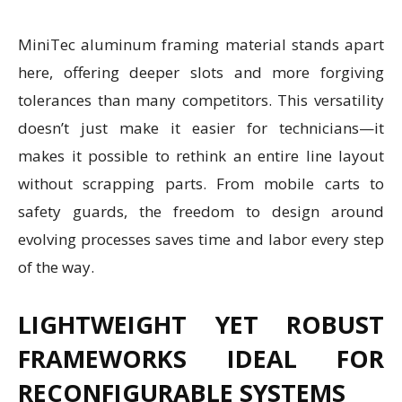
MiniTec aluminum framing material stands apart
here, offering deeper slots and more forgiving
tolerances than many competitors. This versatility
doesn’t just make it easier for technicians—it
makes it possible to rethink an entire line layout
without scrapping parts. From mobile carts to
safety guards, the freedom to design around
evolving processes saves time and labor every step
of the way.
LIGHTWEIGHT YET ROBUST
FRAMEWORKS IDEAL FOR
RECONFIGURABLE SYSTEMS