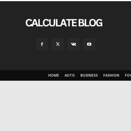
HOME
AUTO
BUSINESS
FASHION
FO