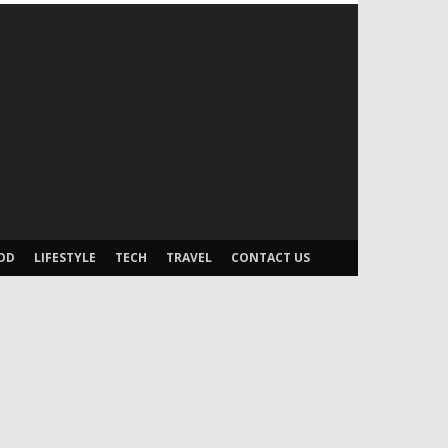
OD
LIFESTYLE
TECH
TRAVEL
CONTACT US