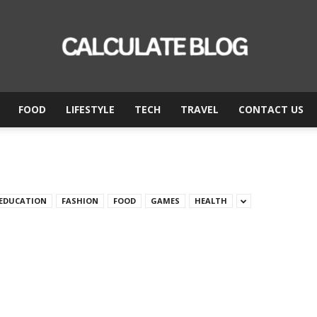
FOOD
LIFESTYLE
TECH
TRAVEL
CONTACT US
Calculate
Blog
EDUCATION
FASHION
FOOD
GAMES
HEALTH