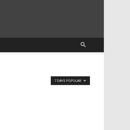
7 DAYS POPULAR