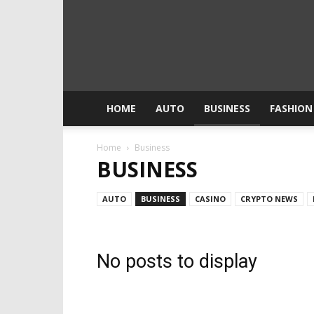
HOME
AUTO
BUSINESS
FASHION
Home
Business
BUSINESS
AUTO
BUSINESS
CASINO
CRYPTO NEWS
No posts to display